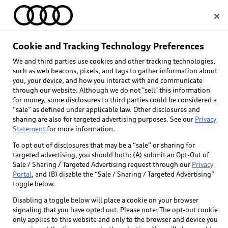
Home
Cookie and Tracking Technology Preferences
We and third parties use cookies and other tracking technologies,
Select dealer
such as web beacons, pixels, and tags to gather information about
you, your device, and how you interact with and communicate
through our website. Although we do not "sell" this information
for money, some disclosures to third parties could be considered a
“sale” as defined under applicable law. Other disclosures and
sharing are also for targeted advertising purposes. See our
Privacy
Statement
for more information.
To opt out of disclosures that may be a “sale” or sharing for
targeted advertising, you should both: (A) submit an Opt-Out of
Sale / Sharing / Targeted Advertising request through our
Privacy
Portal
, and (B) disable the “Sale / Sharing / Targeted Advertising”
toggle below.
Disabling a toggle below will place a cookie on your browser
signaling that you have opted out. Please note: The opt-out cookie
only applies to this website and only to the browser and device you
Back to top