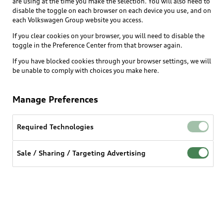
are using at the time you make the selection. You will also need to
disable the toggle on each browser on each device you use, and on
each Volkswagen Group website you access.
Explore
If you clear cookies on your browser, you will need to disable the
toggle in the Preference Center from that browser again.
Shop
Models
If you have blocked cookies through your browser settings, we will
be unable to comply with choices you make here.
Audi Sport
Buy
Offers
What is e-tron®
Manage Preferences
Locate a dealer
Own
Contact dealer
SUV Models
New inventory
Required Technologies
Trade-in value
Electric Models
Support
myAudi
Pre-owned inventory
Leasing
Sale / Sharing / Targeting Advertising
Inside Audi
About myAudi
Certified pre-owned
Contact Us
Financing
Subscribe to model updates
Audi Financial Services
Compare Vehicles
Help
Military Select Program
Audi collection store
About Audi
Partner Program
© 2026 Audi of America. All rights reserved.
Accessories