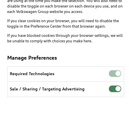
are using at the time you make the selection. You will also need to
disable the toggle on each browser on each device you use, and on
each Volkswagen Group website you access.
Explore
If you clear cookies on your browser, you will need to disable the
toggle in the Preference Center from that browser again.
Shop
Models
If you have blocked cookies through your browser settings, we will
be unable to comply with choices you make here.
Audi Sport
Buy
Offers
What is e-tron®
Manage Preferences
Locate a dealer
Own
Contact dealer
SUV Models
New inventory
Required Technologies
Trade-in value
Electric Models
Support
myAudi
Pre-owned inventory
Leasing
Sale / Sharing / Targeting Advertising
Inside Audi
About myAudi
Certified pre-owned
Contact Us
Financing
Subscribe to model updates
Audi Financial Services
Compare Vehicles
Help
Military Select Program
Audi collection store
About Audi
Partner Program
© 2026 Audi of America. All rights reserved.
Accessories