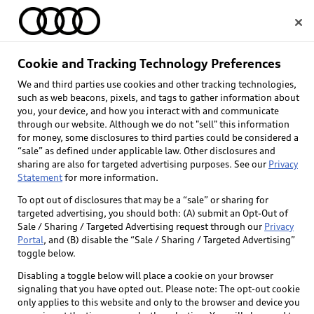
Home
Cookie and Tracking Technology Preferences
We and third parties use cookies and other tracking technologies,
Select dealer
such as web beacons, pixels, and tags to gather information about
you, your device, and how you interact with and communicate
through our website. Although we do not "sell" this information
for money, some disclosures to third parties could be considered a
“sale” as defined under applicable law. Other disclosures and
sharing are also for targeted advertising purposes. See our
Privacy
Statement
for more information.
To opt out of disclosures that may be a “sale” or sharing for
targeted advertising, you should both: (A) submit an Opt-Out of
Sale / Sharing / Targeted Advertising request through our
Privacy
Portal
, and (B) disable the “Sale / Sharing / Targeted Advertising”
toggle below.
Disabling a toggle below will place a cookie on your browser
signaling that you have opted out. Please note: The opt-out cookie
only applies to this website and only to the browser and device you
Back to top