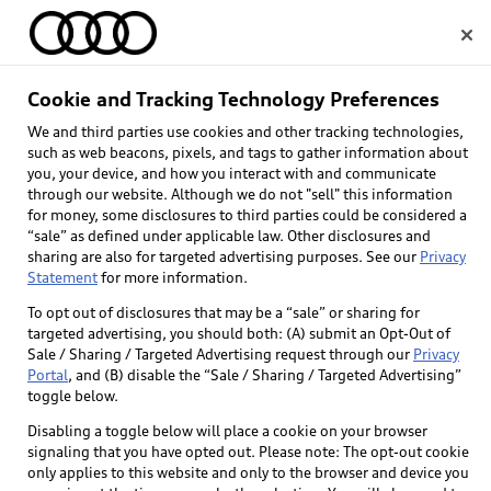
Home
Cookie and Tracking Technology Preferences
We and third parties use cookies and other tracking technologies,
Select dealer
such as web beacons, pixels, and tags to gather information about
you, your device, and how you interact with and communicate
through our website. Although we do not "sell" this information
for money, some disclosures to third parties could be considered a
“sale” as defined under applicable law. Other disclosures and
sharing are also for targeted advertising purposes. See our
Privacy
Statement
for more information.
To opt out of disclosures that may be a “sale” or sharing for
targeted advertising, you should both: (A) submit an Opt-Out of
Sale / Sharing / Targeted Advertising request through our
Privacy
Portal
, and (B) disable the “Sale / Sharing / Targeted Advertising”
toggle below.
Disabling a toggle below will place a cookie on your browser
signaling that you have opted out. Please note: The opt-out cookie
only applies to this website and only to the browser and device you
Back to top