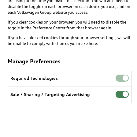
are using at the time you make the selection. You will also need to
disable the toggle on each browser on each device you use, and on
each Volkswagen Group website you access.
Explore
If you clear cookies on your browser, you will need to disable the
toggle in the Preference Center from that browser again.
Shop
Models
If you have blocked cookies through your browser settings, we will
be unable to comply with choices you make here.
Audi Sport
Buy
Offers
What is e-tron®
Manage Preferences
Locate a dealer
Own
Contact dealer
SUV Models
New inventory
Required Technologies
Trade-in value
Electric Models
Support
myAudi
Pre-owned inventory
Leasing
Sale / Sharing / Targeting Advertising
Inside Audi
About myAudi
Certified pre-owned
Contact Us
Financing
Subscribe to model updates
Audi Financial Services
Compare Vehicles
Help
Military Select Program
Audi collection store
About Audi
Partner Program
© 2026 Audi of America. All rights reserved.
Accessories