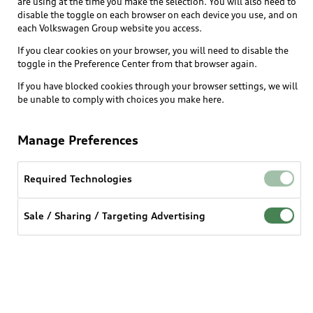
are using at the time you make the selection. You will also need to
disable the toggle on each browser on each device you use, and on
each Volkswagen Group website you access.
Explore
If you clear cookies on your browser, you will need to disable the
toggle in the Preference Center from that browser again.
Shop
Models
If you have blocked cookies through your browser settings, we will
be unable to comply with choices you make here.
Audi Sport
Buy
Offers
What is e-tron®
Manage Preferences
Locate a dealer
Own
Contact dealer
SUV Models
New inventory
Required Technologies
Trade-in value
Electric Models
Support
myAudi
Pre-owned inventory
Leasing
Sale / Sharing / Targeting Advertising
Inside Audi
About myAudi
Certified pre-owned
Contact Us
Financing
Subscribe to model updates
Audi Financial Services
Compare Vehicles
Help
Military Select Program
Audi collection store
About Audi
Partner Program
© 2026 Audi of America. All rights reserved.
Accessories