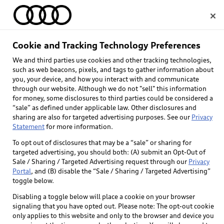
Home
Cookie and Tracking Technology Preferences
We and third parties use cookies and other tracking technologies,
Select dealer
such as web beacons, pixels, and tags to gather information about
you, your device, and how you interact with and communicate
through our website. Although we do not "sell" this information
for money, some disclosures to third parties could be considered a
“sale” as defined under applicable law. Other disclosures and
sharing are also for targeted advertising purposes. See our
Privacy
Statement
for more information.
To opt out of disclosures that may be a “sale” or sharing for
targeted advertising, you should both: (A) submit an Opt-Out of
Sale / Sharing / Targeted Advertising request through our
Privacy
Portal
, and (B) disable the “Sale / Sharing / Targeted Advertising”
toggle below.
Disabling a toggle below will place a cookie on your browser
signaling that you have opted out. Please note: The opt-out cookie
only applies to this website and only to the browser and device you
Back to top