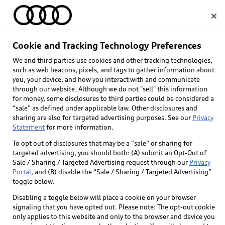
Home
Cookie and Tracking Technology Preferences
We and third parties use cookies and other tracking technologies,
Select dealer
such as web beacons, pixels, and tags to gather information about
you, your device, and how you interact with and communicate
through our website. Although we do not "sell" this information
for money, some disclosures to third parties could be considered a
“sale” as defined under applicable law. Other disclosures and
sharing are also for targeted advertising purposes. See our
Privacy
Statement
for more information.
To opt out of disclosures that may be a “sale” or sharing for
targeted advertising, you should both: (A) submit an Opt-Out of
Sale / Sharing / Targeted Advertising request through our
Privacy
Portal
, and (B) disable the “Sale / Sharing / Targeted Advertising”
toggle below.
Disabling a toggle below will place a cookie on your browser
signaling that you have opted out. Please note: The opt-out cookie
only applies to this website and only to the browser and device you
Back to top