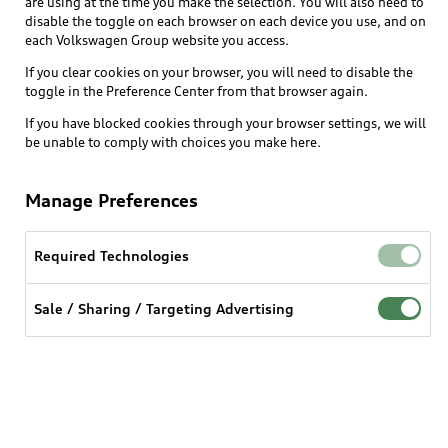
are using at the time you make the selection. You will also need to
disable the toggle on each browser on each device you use, and on
each Volkswagen Group website you access.
Explore
If you clear cookies on your browser, you will need to disable the
toggle in the Preference Center from that browser again.
Shop
Models
If you have blocked cookies through your browser settings, we will
be unable to comply with choices you make here.
Audi Sport
Buy
Offers
What is e-tron®
Manage Preferences
Locate a dealer
Own
Contact dealer
SUV Models
New inventory
Required Technologies
Trade-in value
Electric Models
Support
myAudi
Pre-owned inventory
Leasing
Sale / Sharing / Targeting Advertising
Inside Audi
About myAudi
Certified pre-owned
Contact Us
Financing
Subscribe to model updates
Audi Financial Services
Compare Vehicles
Help
Military Select Program
Audi collection store
About Audi
Partner Program
© 2026 Audi of America. All rights reserved.
Accessories