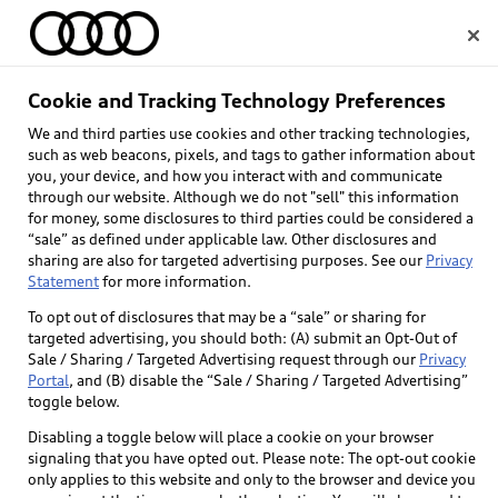
Home
Cookie and Tracking Technology Preferences
We and third parties use cookies and other tracking technologies,
Select dealer
such as web beacons, pixels, and tags to gather information about
you, your device, and how you interact with and communicate
through our website. Although we do not "sell" this information
for money, some disclosures to third parties could be considered a
“sale” as defined under applicable law. Other disclosures and
sharing are also for targeted advertising purposes. See our
Privacy
Statement
for more information.
To opt out of disclosures that may be a “sale” or sharing for
targeted advertising, you should both: (A) submit an Opt-Out of
Sale / Sharing / Targeted Advertising request through our
Privacy
Portal
, and (B) disable the “Sale / Sharing / Targeted Advertising”
toggle below.
Disabling a toggle below will place a cookie on your browser
signaling that you have opted out. Please note: The opt-out cookie
only applies to this website and only to the browser and device you
Back to top