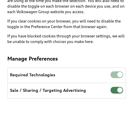
are using at the time you make the selection. You will also need to
disable the toggle on each browser on each device you use, and on
each Volkswagen Group website you access.
Explore
If you clear cookies on your browser, you will need to disable the
toggle in the Preference Center from that browser again.
Shop
Models
If you have blocked cookies through your browser settings, we will
be unable to comply with choices you make here.
Audi Sport
Buy
Offers
What is e-tron®
Manage Preferences
Locate a dealer
Own
Contact dealer
SUV Models
New inventory
Required Technologies
Trade-in value
Electric Models
Support
myAudi
Pre-owned inventory
Leasing
Inside Audi
Sale / Sharing / Targeting Advertising
About myAudi
Certified pre-owned
Contact Us
Financing
Subscribe to model updates
Audi Financial Services
Compare Vehicles
Help
Military Select Program
Audi collection store
About Audi
Partner Program
© 2026 Audi of America. All rights reserved.
Accessories