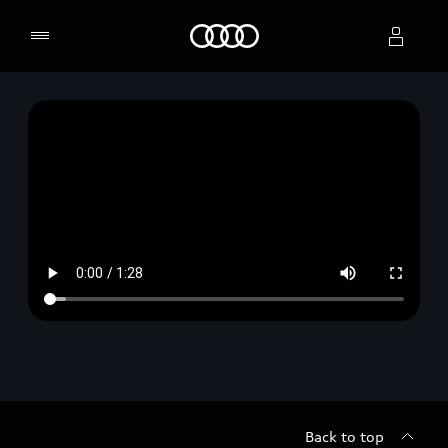
Home
Select dealer
Back to top