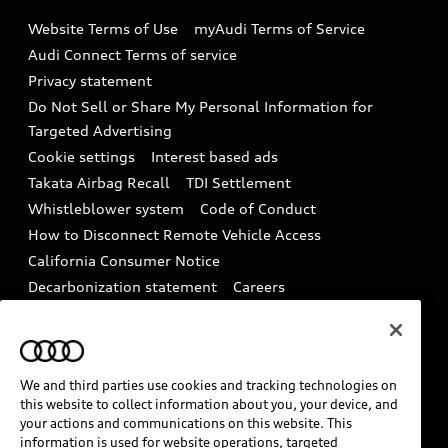
Emissions Modification Lookup
Website Terms of Use
myAudi Terms of Service
Audi digital services
Recalls
Audi Connect Terms of service
Audi Roadside Assistance
Privacy statement
Battery Information
Do Not Sell or Share My Personal Information for
In-Use Verification Program
Tech tutorial videos
Targeted Advertising
Audi Care Maintenance Programs
Cookie settings
Interest based ads
Driver Assistance
Takata Airbag Recall
TDI Settlement
Collision
Whistleblower system
Code of Conduct
How to Disconnect Remote Vehicle Access
California Consumer Notice
Decarbonization statement
Careers
Newsroom
Accessibility
INDUSTRY GUIDANCE FOR EMERGENCY
RESPONDERS
We and third parties use cookies and tracking technologies on
this website to collect information about you, your device, and
your actions and communications on this website. This
Audi of America takes efforts to ensure the accuracy of
information is used for website operations, targeted