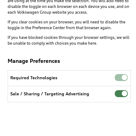
are using at the time you make the selection. You will also need to
disable the toggle on each browser on each device you use, and on
each Volkswagen Group website you access.
Explore
If you clear cookies on your browser, you will need to disable the
toggle in the Preference Center from that browser again.
Shop
Models
If you have blocked cookies through your browser settings, we will
be unable to comply with choices you make here.
Audi Sport
Buy
Offers
What is e-tron®
Manage Preferences
Locate a dealer
Own
Contact dealer
SUV Models
New inventory
Required Technologies
Trade-in value
Electric Models
Support
myAudi
Pre-owned inventory
Leasing
Sale / Sharing / Targeting Advertising
Inside Audi
About myAudi
Certified pre-owned
Contact Us
Financing
Subscribe to model updates
Audi Financial Services
Compare Vehicles
Help
Military Select Program
Audi collection store
About Audi
Partner Program
© 2026 Audi of America. All rights reserved.
Accessories