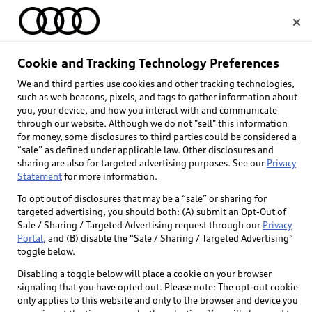
Home
Cookie and Tracking Technology Preferences
We and third parties use cookies and other tracking technologies,
Select dealer
such as web beacons, pixels, and tags to gather information about
you, your device, and how you interact with and communicate
through our website. Although we do not "sell" this information
for money, some disclosures to third parties could be considered a
“sale” as defined under applicable law. Other disclosures and
sharing are also for targeted advertising purposes. See our
Privacy
Statement
for more information.
To opt out of disclosures that may be a “sale” or sharing for
targeted advertising, you should both: (A) submit an Opt-Out of
Sale / Sharing / Targeted Advertising request through our
Privacy
Portal
, and (B) disable the “Sale / Sharing / Targeted Advertising”
toggle below.
Disabling a toggle below will place a cookie on your browser
signaling that you have opted out. Please note: The opt-out cookie
only applies to this website and only to the browser and device you
Back to top