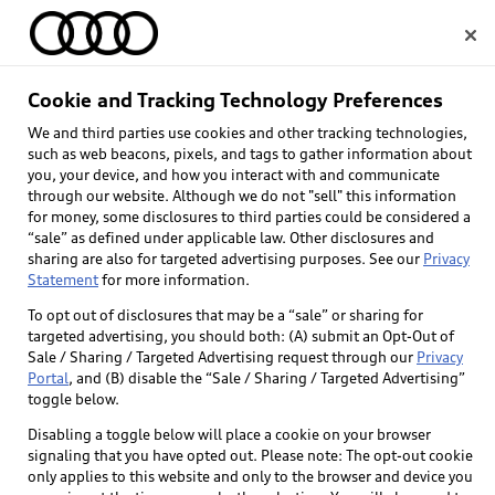
Home
Cookie and Tracking Technology Preferences
We and third parties use cookies and other tracking technologies,
Select dealer
such as web beacons, pixels, and tags to gather information about
you, your device, and how you interact with and communicate
through our website. Although we do not "sell" this information
for money, some disclosures to third parties could be considered a
“sale” as defined under applicable law. Other disclosures and
sharing are also for targeted advertising purposes. See our
Privacy
Statement
for more information.
To opt out of disclosures that may be a “sale” or sharing for
targeted advertising, you should both: (A) submit an Opt-Out of
Sale / Sharing / Targeted Advertising request through our
Privacy
Portal
, and (B) disable the “Sale / Sharing / Targeted Advertising”
toggle below.
Disabling a toggle below will place a cookie on your browser
signaling that you have opted out. Please note: The opt-out cookie
only applies to this website and only to the browser and device you
Back to top