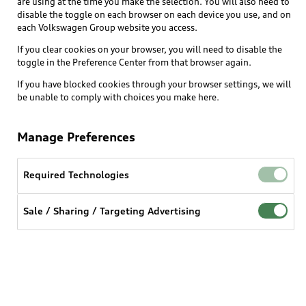
are using at the time you make the selection. You will also need to
disable the toggle on each browser on each device you use, and on
each Volkswagen Group website you access.
Explore
If you clear cookies on your browser, you will need to disable the
toggle in the Preference Center from that browser again.
Shop
Models
If you have blocked cookies through your browser settings, we will
be unable to comply with choices you make here.
Audi Sport
Buy
Offers
What is e-tron®
Manage Preferences
Locate a dealer
Own
Contact dealer
SUV Models
New inventory
Required Technologies
Trade-in value
Electric Models
Support
myAudi
Pre-owned inventory
Leasing
Sale / Sharing / Targeting Advertising
Inside Audi
About myAudi
Certified pre-owned
Contact Us
Financing
Subscribe to model updates
Audi Financial Services
Compare Vehicles
Help
Military Select Program
Audi collection store
About Audi
Partner Program
© 2026 Audi of America. All rights reserved.
Accessories