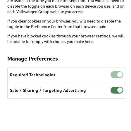
are using at the time you make the selection. You will also need to
disable the toggle on each browser on each device you use, and on
each Volkswagen Group website you access.
Explore
If you clear cookies on your browser, you will need to disable the
toggle in the Preference Center from that browser again.
Shop
Models
If you have blocked cookies through your browser settings, we will
be unable to comply with choices you make here.
Audi Sport
Buy
Offers
What is e-tron®
Manage Preferences
Locate a dealer
Own
Contact dealer
SUV Models
New inventory
Required Technologies
Trade-in value
Electric Models
Support
myAudi
Pre-owned inventory
Leasing
Sale / Sharing / Targeting Advertising
Inside Audi
About myAudi
Certified pre-owned
Contact Us
Financing
Subscribe to model updates
Audi Financial Services
Compare Vehicles
Help
Military Select Program
Audi collection store
About Audi
Partner Program
© 2026 Audi of America. All rights reserved.
Accessories