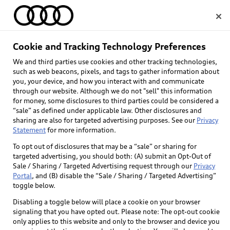
Home
Cookie and Tracking Technology Preferences
We and third parties use cookies and other tracking technologies,
Select dealer
such as web beacons, pixels, and tags to gather information about
you, your device, and how you interact with and communicate
through our website. Although we do not "sell" this information
for money, some disclosures to third parties could be considered a
“sale” as defined under applicable law. Other disclosures and
sharing are also for targeted advertising purposes. See our
Privacy
Statement
for more information.
To opt out of disclosures that may be a “sale” or sharing for
targeted advertising, you should both: (A) submit an Opt-Out of
Sale / Sharing / Targeted Advertising request through our
Privacy
Portal
, and (B) disable the “Sale / Sharing / Targeted Advertising”
toggle below.
Disabling a toggle below will place a cookie on your browser
signaling that you have opted out. Please note: The opt-out cookie
only applies to this website and only to the browser and device you
Back to top