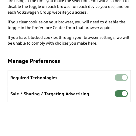
are using at the time you make the selection. You will also need to
disable the toggle on each browser on each device you use, and on
each Volkswagen Group website you access.
Explore
If you clear cookies on your browser, you will need to disable the
toggle in the Preference Center from that browser again.
Shop
Models
If you have blocked cookies through your browser settings, we will
be unable to comply with choices you make here.
Audi Sport
Buy
Offers
What is e-tron®
Manage Preferences
Locate a dealer
Own
Contact dealer
SUV Models
New inventory
Required Technologies
Trade-in value
Electric Models
Support
myAudi
Pre-owned inventory
Leasing
Sale / Sharing / Targeting Advertising
Inside Audi
About myAudi
Certified pre-owned
Contact Us
Financing
Subscribe to model updates
Audi Financial Services
Compare Vehicles
Help
Military Select Program
Audi collection store
About Audi
Partner Program
© 2026 Audi of America. All rights reserved.
Accessories