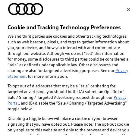
Home
Cookie and Tracking Technology Preferences
We and third parties use cookies and other tracking technologies,
Select dealer
such as web beacons, pixels, and tags to gather information about
you, your device, and how you interact with and communicate
through our website. Although we do not "sell" this information
for money, some disclosures to third parties could be considered a
“sale” as defined under applicable law. Other disclosures and
sharing are also for targeted advertising purposes. See our
Privacy
Statement
for more information.
To opt out of disclosures that may be a “sale” or sharing for
targeted advertising, you should both: (A) submit an Opt-Out of
Sale / Sharing / Targeted Advertising request through our
Privacy
Portal
, and (B) disable the “Sale / Sharing / Targeted Advertising”
toggle below.
Disabling a toggle below will place a cookie on your browser
signaling that you have opted out. Please note: The opt-out cookie
only applies to this website and only to the browser and device you
Back to top