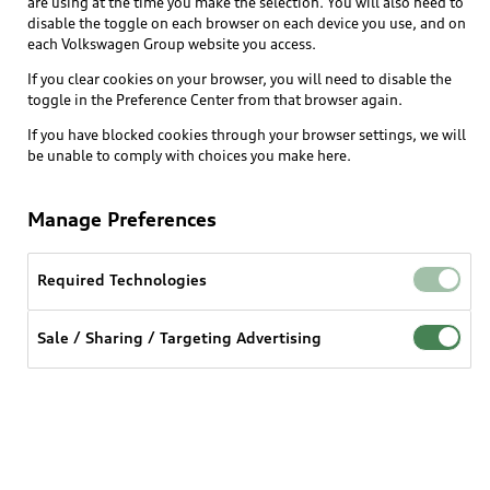
are using at the time you make the selection. You will also need to
disable the toggle on each browser on each device you use, and on
each Volkswagen Group website you access.
Explore
If you clear cookies on your browser, you will need to disable the
toggle in the Preference Center from that browser again.
Shop
Models
If you have blocked cookies through your browser settings, we will
be unable to comply with choices you make here.
Audi Sport
Buy
Offers
What is e-tron®
Manage Preferences
Locate a dealer
Own
Contact dealer
SUV Models
New inventory
Required Technologies
Trade-in value
Electric Models
Support
myAudi
Pre-owned inventory
Leasing
Sale / Sharing / Targeting Advertising
Inside Audi
About myAudi
Certified pre-owned
Contact Us
Financing
Subscribe to model updates
Audi Financial Services
Compare Vehicles
Help
Military Select Program
Audi collection store
About Audi
Partner Program
© 2026 Audi of America. All rights reserved.
Accessories