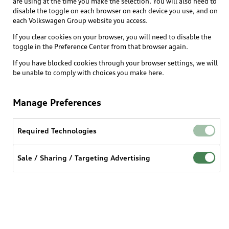
are using at the time you make the selection. You will also need to
disable the toggle on each browser on each device you use, and on
each Volkswagen Group website you access.
Explore
If you clear cookies on your browser, you will need to disable the
toggle in the Preference Center from that browser again.
Shop
Models
If you have blocked cookies through your browser settings, we will
be unable to comply with choices you make here.
Audi Sport
Buy
Offers
What is e-tron®
Manage Preferences
Locate a dealer
Own
Contact dealer
SUV Models
New inventory
Required Technologies
Trade-in value
Electric Models
Support
myAudi
Pre-owned inventory
Leasing
Sale / Sharing / Targeting Advertising
Inside Audi
About myAudi
Certified pre-owned
Contact Us
Financing
Subscribe to model updates
Audi Financial Services
Compare Vehicles
Help
Military Select Program
Audi collection store
About Audi
Partner Program
© 2026 Audi of America. All rights reserved.
Accessories