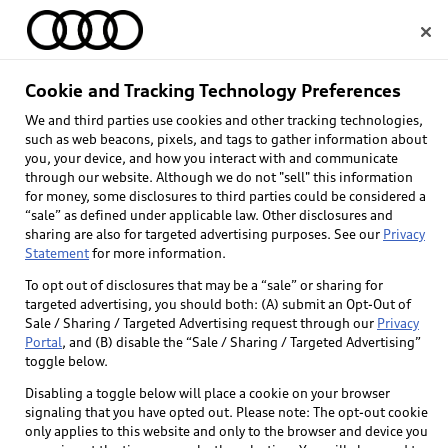
Home
Cookie and Tracking Technology Preferences
We and third parties use cookies and other tracking technologies,
Select dealer
such as web beacons, pixels, and tags to gather information about
you, your device, and how you interact with and communicate
through our website. Although we do not "sell" this information
for money, some disclosures to third parties could be considered a
“sale” as defined under applicable law. Other disclosures and
sharing are also for targeted advertising purposes. See our
Privacy
Statement
for more information.
To opt out of disclosures that may be a “sale” or sharing for
targeted advertising, you should both: (A) submit an Opt-Out of
Sale / Sharing / Targeted Advertising request through our
Privacy
Portal
, and (B) disable the “Sale / Sharing / Targeted Advertising”
toggle below.
Disabling a toggle below will place a cookie on your browser
signaling that you have opted out. Please note: The opt-out cookie
only applies to this website and only to the browser and device you
Back to top