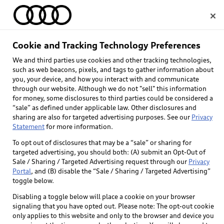
Home
Cookie and Tracking Technology Preferences
We and third parties use cookies and other tracking technologies,
Select dealer
such as web beacons, pixels, and tags to gather information about
you, your device, and how you interact with and communicate
through our website. Although we do not "sell" this information
for money, some disclosures to third parties could be considered a
“sale” as defined under applicable law. Other disclosures and
sharing are also for targeted advertising purposes. See our
Privacy
Statement
for more information.
To opt out of disclosures that may be a “sale” or sharing for
targeted advertising, you should both: (A) submit an Opt-Out of
Sale / Sharing / Targeted Advertising request through our
Privacy
Portal
, and (B) disable the “Sale / Sharing / Targeted Advertising”
toggle below.
Disabling a toggle below will place a cookie on your browser
signaling that you have opted out. Please note: The opt-out cookie
only applies to this website and only to the browser and device you
Back to top