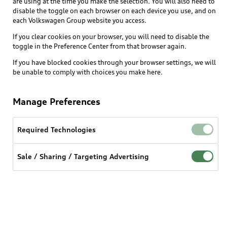
are using at the time you make the selection. You will also need to
disable the toggle on each browser on each device you use, and on
each Volkswagen Group website you access.
Explore
If you clear cookies on your browser, you will need to disable the
toggle in the Preference Center from that browser again.
Shop
Models
If you have blocked cookies through your browser settings, we will
be unable to comply with choices you make here.
Audi Sport
Buy
Offers
What is e-tron®
Manage Preferences
Locate a dealer
Own
Contact dealer
SUV Models
New inventory
Required Technologies
Trade-in value
Electric Models
Support
myAudi
Pre-owned inventory
Leasing
Sale / Sharing / Targeting Advertising
Inside Audi
About myAudi
Certified pre-owned
Contact Us
Financing
Subscribe to model updates
Audi Financial Services
Compare Vehicles
Help
Military Select Program
Audi collection store
About Audi
Partner Program
© 2026 Audi of America. All rights reserved.
Accessories