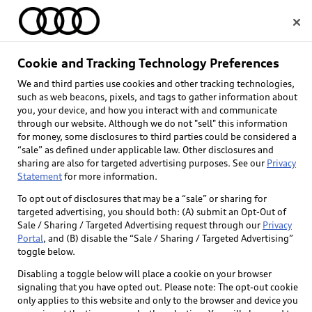
Home
Cookie and Tracking Technology Preferences
We and third parties use cookies and other tracking technologies,
Select dealer
such as web beacons, pixels, and tags to gather information about
you, your device, and how you interact with and communicate
through our website. Although we do not "sell" this information
for money, some disclosures to third parties could be considered a
“sale” as defined under applicable law. Other disclosures and
sharing are also for targeted advertising purposes. See our
Privacy
Statement
for more information.
To opt out of disclosures that may be a “sale” or sharing for
targeted advertising, you should both: (A) submit an Opt-Out of
Sale / Sharing / Targeted Advertising request through our
Privacy
Portal
, and (B) disable the “Sale / Sharing / Targeted Advertising”
toggle below.
Disabling a toggle below will place a cookie on your browser
signaling that you have opted out. Please note: The opt-out cookie
only applies to this website and only to the browser and device you
Back to top