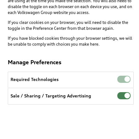
are using at the time you make the selection. You will also need to
disable the toggle on each browser on each device you use, and on
each Volkswagen Group website you access.
Explore
If you clear cookies on your browser, you will need to disable the
toggle in the Preference Center from that browser again.
Shop
Models
If you have blocked cookies through your browser settings, we will
be unable to comply with choices you make here.
Audi Sport
Buy
Offers
What is e-tron®
Manage Preferences
Locate a dealer
Own
Contact dealer
SUV Models
New inventory
Required Technologies
Trade-in value
Electric Models
Support
myAudi
Pre-owned inventory
Leasing
Sale / Sharing / Targeting Advertising
Inside Audi
About myAudi
Certified pre-owned
Contact Us
Financing
Subscribe to model updates
Audi Financial Services
Compare Vehicles
Help
Military Select Program
Audi collection store
About Audi
Partner Program
© 2026 Audi of America. All rights reserved.
Accessories