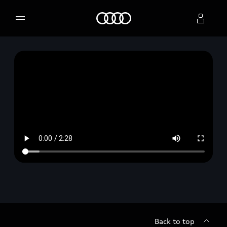
Home
Select dealer
Back to top