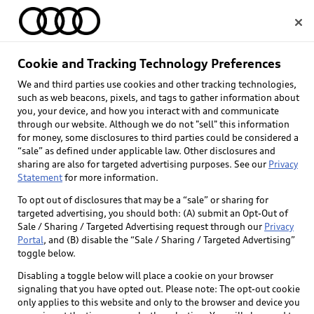
Home
Cookie and Tracking Technology Preferences
We and third parties use cookies and other tracking technologies,
Select dealer
such as web beacons, pixels, and tags to gather information about
you, your device, and how you interact with and communicate
through our website. Although we do not "sell" this information
for money, some disclosures to third parties could be considered a
“sale” as defined under applicable law. Other disclosures and
sharing are also for targeted advertising purposes. See our
Privacy
Statement
for more information.
To opt out of disclosures that may be a “sale” or sharing for
targeted advertising, you should both: (A) submit an Opt-Out of
Sale / Sharing / Targeted Advertising request through our
Privacy
Portal
, and (B) disable the “Sale / Sharing / Targeted Advertising”
toggle below.
Disabling a toggle below will place a cookie on your browser
signaling that you have opted out. Please note: The opt-out cookie
only applies to this website and only to the browser and device you
Back to top