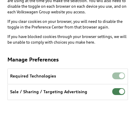
are using at the time you make the selection. You will also need to
disable the toggle on each browser on each device you use, and on
each Volkswagen Group website you access.
Explore
If you clear cookies on your browser, you will need to disable the
toggle in the Preference Center from that browser again.
Shop
Models
If you have blocked cookies through your browser settings, we will
be unable to comply with choices you make here.
Audi Sport
Buy
Offers
What is e-tron®
Manage Preferences
Locate a dealer
Own
Contact dealer
SUV Models
New inventory
Required Technologies
Trade-in value
Electric Models
Support
myAudi
Pre-owned inventory
Leasing
Sale / Sharing / Targeting Advertising
Inside Audi
About myAudi
Certified pre-owned
Contact Us
Financing
Subscribe to model updates
Audi Financial Services
Compare Vehicles
Help
Military Select Program
Audi collection store
About Audi
Partner Program
© 2026 Audi of America. All rights reserved.
Accessories