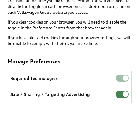
are using at the time you make the selection. You will also need to
disable the toggle on each browser on each device you use, and on
each Volkswagen Group website you access.
Explore
If you clear cookies on your browser, you will need to disable the
toggle in the Preference Center from that browser again.
Shop
Models
If you have blocked cookies through your browser settings, we will
be unable to comply with choices you make here.
Audi Sport
Buy
Offers
What is e-tron®
Manage Preferences
Locate a dealer
Own
Contact dealer
SUV Models
New inventory
Required Technologies
Trade-in value
Electric Models
Support
myAudi
Pre-owned inventory
Leasing
Sale / Sharing / Targeting Advertising
Inside Audi
About myAudi
Certified pre-owned
Contact Us
Financing
Subscribe to model updates
Audi Financial Services
Compare Vehicles
Help
Military Select Program
Audi collection store
About Audi
Partner Program
© 2026 Audi of America. All rights reserved.
Accessories