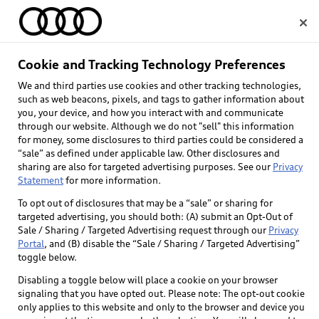
Home
Cookie and Tracking Technology Preferences
We and third parties use cookies and other tracking technologies,
Select dealer
such as web beacons, pixels, and tags to gather information about
you, your device, and how you interact with and communicate
through our website. Although we do not "sell" this information
for money, some disclosures to third parties could be considered a
“sale” as defined under applicable law. Other disclosures and
sharing are also for targeted advertising purposes. See our
Privacy
Statement
for more information.
To opt out of disclosures that may be a “sale” or sharing for
targeted advertising, you should both: (A) submit an Opt-Out of
Sale / Sharing / Targeted Advertising request through our
Privacy
Portal
, and (B) disable the “Sale / Sharing / Targeted Advertising”
toggle below.
Disabling a toggle below will place a cookie on your browser
signaling that you have opted out. Please note: The opt-out cookie
only applies to this website and only to the browser and device you
Back to top