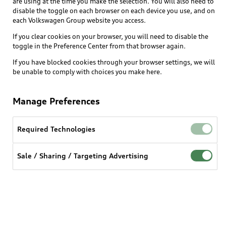
are using at the time you make the selection. You will also need to
disable the toggle on each browser on each device you use, and on
each Volkswagen Group website you access.
Explore
If you clear cookies on your browser, you will need to disable the
toggle in the Preference Center from that browser again.
Shop
Models
If you have blocked cookies through your browser settings, we will
be unable to comply with choices you make here.
Audi Sport
Buy
Offers
What is e-tron®
Manage Preferences
Locate a dealer
Own
Contact dealer
SUV Models
New inventory
Required Technologies
Trade-in value
Electric Models
Support
myAudi
Pre-owned inventory
Leasing
Sale / Sharing / Targeting Advertising
Inside Audi
About myAudi
Certified pre-owned
Contact Us
Financing
Subscribe to model updates
Audi Financial Services
Compare Vehicles
Help
Military Select Program
Audi collection store
About Audi
Partner Program
© 2026 Audi of America. All rights reserved.
Accessories