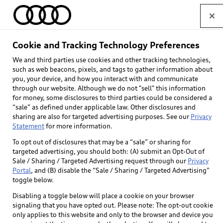
Home
Cookie and Tracking Technology Preferences
We and third parties use cookies and other tracking technologies,
Select dealer
such as web beacons, pixels, and tags to gather information about
you, your device, and how you interact with and communicate
through our website. Although we do not "sell" this information
for money, some disclosures to third parties could be considered a
“sale” as defined under applicable law. Other disclosures and
sharing are also for targeted advertising purposes. See our
Privacy
Statement
for more information.
To opt out of disclosures that may be a “sale” or sharing for
targeted advertising, you should both: (A) submit an Opt-Out of
Sale / Sharing / Targeted Advertising request through our
Privacy
Portal
, and (B) disable the “Sale / Sharing / Targeted Advertising”
toggle below.
Disabling a toggle below will place a cookie on your browser
signaling that you have opted out. Please note: The opt-out cookie
only applies to this website and only to the browser and device you
Back to top