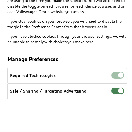
are using at the time you make the selection. You will also need to
disable the toggle on each browser on each device you use, and on
each Volkswagen Group website you access.
Explore
If you clear cookies on your browser, you will need to disable the
toggle in the Preference Center from that browser again.
Shop
Models
If you have blocked cookies through your browser settings, we will
be unable to comply with choices you make here.
Audi Sport
Buy
Offers
What is e-tron®
Manage Preferences
Locate a dealer
Own
Contact dealer
SUV Models
New inventory
Required Technologies
Trade-in value
Electric Models
Support
myAudi
Pre-owned inventory
Leasing
Sale / Sharing / Targeting Advertising
Inside Audi
About myAudi
Certified pre-owned
Contact Us
Financing
Subscribe to model updates
Audi Financial Services
Compare Vehicles
Help
Military Select Program
Audi collection store
About Audi
Partner Program
© 2026 Audi of America. All rights reserved.
Accessories