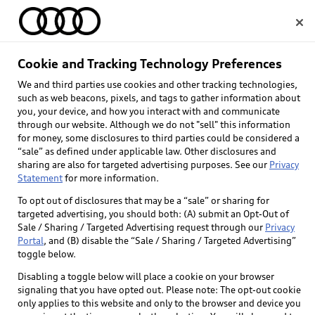
Home
Cookie and Tracking Technology Preferences
We and third parties use cookies and other tracking technologies,
Select dealer
such as web beacons, pixels, and tags to gather information about
you, your device, and how you interact with and communicate
through our website. Although we do not "sell" this information
for money, some disclosures to third parties could be considered a
“sale” as defined under applicable law. Other disclosures and
sharing are also for targeted advertising purposes. See our
Privacy
Statement
for more information.
To opt out of disclosures that may be a “sale” or sharing for
targeted advertising, you should both: (A) submit an Opt-Out of
Sale / Sharing / Targeted Advertising request through our
Privacy
Portal
, and (B) disable the “Sale / Sharing / Targeted Advertising”
toggle below.
Disabling a toggle below will place a cookie on your browser
signaling that you have opted out. Please note: The opt-out cookie
only applies to this website and only to the browser and device you
Back to top