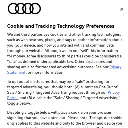
Home
Cookie and Tracking Technology Preferences
We and third parties use cookies and other tracking technologies,
Select dealer
such as web beacons, pixels, and tags to gather information about
you, your device, and how you interact with and communicate
through our website. Although we do not "sell" this information
for money, some disclosures to third parties could be considered a
“sale” as defined under applicable law. Other disclosures and
sharing are also for targeted advertising purposes. See our
Privacy
Statement
for more information.
To opt out of disclosures that may be a “sale” or sharing for
targeted advertising, you should both: (A) submit an Opt-Out of
Sale / Sharing / Targeted Advertising request through our
Privacy
Portal
, and (B) disable the “Sale / Sharing / Targeted Advertising”
toggle below.
Disabling a toggle below will place a cookie on your browser
signaling that you have opted out. Please note: The opt-out cookie
only applies to this website and only to the browser and device you
Back to top