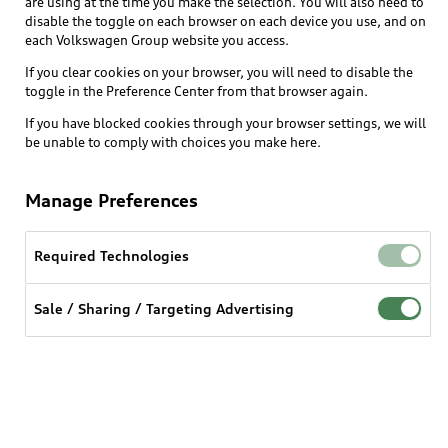
are using at the time you make the selection. You will also need to
disable the toggle on each browser on each device you use, and on
Explore
each Volkswagen Group website you access.
If you clear cookies on your browser, you will need to disable the
toggle in the Preference Center from that browser again.
Shop
Models
If you have blocked cookies through your browser settings, we will
be unable to comply with choices you make here.
Audi Sport
Buy
Offers
What is e-tron®
Manage Preferences
Locate a dealer
Own
Contact dealer
SUV Models
New inventory
Required Technologies
Trade-in value
Electric Models
Support
myAudi
Pre-owned inventory
Leasing
Inside Audi
Sale / Sharing / Targeting Advertising
About myAudi
Certified pre-owned
Contact Us
Financing
Subscribe to model updates
Audi Financial Services
Compare Vehicles
Help
Military Select Program
Audi collection store
About Audi
Partner Program
© 2026 Audi of America. All rights reserved.
Accessories