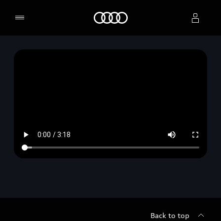
Home
Select dealer
Back to top