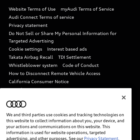
Emissions Modification Lookup
Website Terms of Use
myAudi Terms of Service
Audi digital services
Recalls
Audi Connect Terms of service
Audi Roadside Assistance
Privacy statement
Battery Information
Do Not Sell or Share My Personal Information for
In-Use Verification Program
Tech tutorial videos
Targeted Advertising
Audi Care Maintenance Programs
Cookie settings
Interest based ads
Driver Assistance
Takata Airbag Recall
TDI Settlement
Collision
Whistleblower system
Code of Conduct
How to Disconnect Remote Vehicle Access
California Consumer Notice
Decarbonization statement
Careers
Newsroom
Accessibility
INDUSTRY GUIDANCE FOR EMERGENCY
RESPONDERS
We and third parties use cookies and tracking technologies on
this website to collect information about you, your device, and
your actions and communications on this website. This
information is used for website operations, targeted
Audi of America takes efforts to ensure the accuracy of
advertising, and other purposes. See our
Privacy Statement.