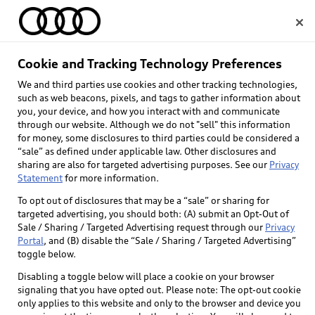
Home
Cookie and Tracking Technology Preferences
We and third parties use cookies and other tracking technologies,
Select dealer
such as web beacons, pixels, and tags to gather information about
you, your device, and how you interact with and communicate
through our website. Although we do not "sell" this information
for money, some disclosures to third parties could be considered a
“sale” as defined under applicable law. Other disclosures and
sharing are also for targeted advertising purposes. See our
Privacy
Statement
for more information.
To opt out of disclosures that may be a “sale” or sharing for
targeted advertising, you should both: (A) submit an Opt-Out of
Sale / Sharing / Targeted Advertising request through our
Privacy
Portal
, and (B) disable the “Sale / Sharing / Targeted Advertising”
toggle below.
Disabling a toggle below will place a cookie on your browser
signaling that you have opted out. Please note: The opt-out cookie
only applies to this website and only to the browser and device you
Back to top