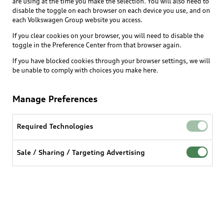
are using at the time you make the selection. You will also need to
disable the toggle on each browser on each device you use, and on
each Volkswagen Group website you access.
Explore
If you clear cookies on your browser, you will need to disable the
toggle in the Preference Center from that browser again.
Shop
Models
If you have blocked cookies through your browser settings, we will
be unable to comply with choices you make here.
Audi Sport
Buy
Offers
What is e-tron®
Manage Preferences
Locate a dealer
Own
Contact dealer
SUV Models
New inventory
Required Technologies
Trade-in value
Electric Models
Support
myAudi
Pre-owned inventory
Leasing
Sale / Sharing / Targeting Advertising
Inside Audi
About myAudi
Certified pre-owned
Contact Us
Financing
Subscribe to model updates
Audi Financial Services
Compare Vehicles
Help
Military Select Program
Audi collection store
About Audi
Partner Program
© 2026 Audi of America. All rights reserved.
Accessories