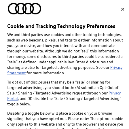
Home
Cookie and Tracking Technology Preferences
We and third parties use cookies and other tracking technologies,
Select dealer
such as web beacons, pixels, and tags to gather information about
you, your device, and how you interact with and communicate
through our website. Although we do not "sell" this information
for money, some disclosures to third parties could be considered a
“sale” as defined under applicable law. Other disclosures and
sharing are also for targeted advertising purposes. See our
Privacy
Statement
for more information.
To opt out of disclosures that may be a “sale” or sharing for
targeted advertising, you should both: (A) submit an Opt-Out of
Sale / Sharing / Targeted Advertising request through our
Privacy
Portal
, and (B) disable the “Sale / Sharing / Targeted Advertising”
toggle below.
Disabling a toggle below will place a cookie on your browser
signaling that you have opted out. Please note: The opt-out cookie
only applies to this website and only to the browser and device you
Back to top