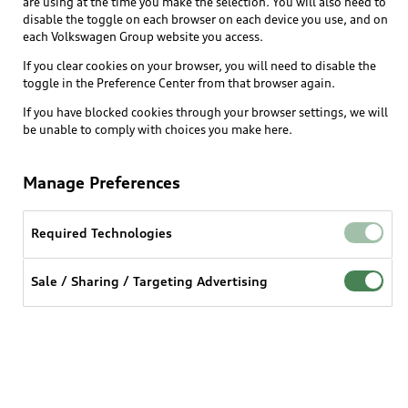
are using at the time you make the selection. You will also need to
disable the toggle on each browser on each device you use, and on
each Volkswagen Group website you access.
Explore
If you clear cookies on your browser, you will need to disable the
toggle in the Preference Center from that browser again.
Shop
Models
If you have blocked cookies through your browser settings, we will
be unable to comply with choices you make here.
Audi Sport
Buy
Offers
What is e-tron®
Manage Preferences
Locate a dealer
Own
Contact dealer
SUV Models
New inventory
Required Technologies
Trade-in value
Electric Models
Support
myAudi
Pre-owned inventory
Leasing
Sale / Sharing / Targeting Advertising
Inside Audi
About myAudi
Certified pre-owned
Contact Us
Financing
Subscribe to model updates
Audi Financial Services
Compare Vehicles
Help
Military Select Program
Audi collection store
About Audi
Partner Program
© 2026 Audi of America. All rights reserved.
Accessories