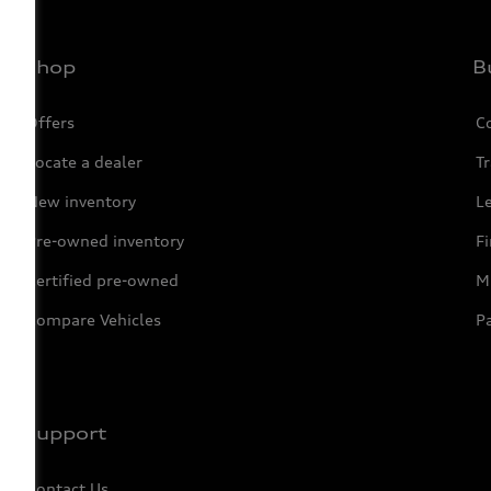
Shop
B
Offers
C
Locate a dealer
Tr
New inventory
L
Pre-owned inventory
F
Certified pre-owned
Mi
Compare Vehicles
P
Support
Contact Us