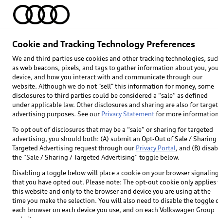
Home
Models
Find & Buy
Owners
Cookie and Tracking Technology Preferences
We and third parties use cookies and other tracking technologies, suc
as web beacons, pixels, and tags to gather information about you, yo
device, and how you interact with and communicate through our
website. Although we do not "sell" this information for money, some
disclosures to third parties could be considered a “sale” as defined
under applicable law. Other disclosures and sharing are also for targe
advertising purposes. See our
Privacy Statement
for more information
To opt out of disclosures that may be a “sale” or sharing for targeted
advertising, you should both: (A) submit an Opt-Out of Sale / Sharing 
Targeted Advertising request through our
Privacy Portal
, and (B) disab
the “Sale / Sharing / Targeted Advertising” toggle below.
Disabling a toggle below will place a cookie on your browser signalin
that you have opted out. Please note: The opt-out cookie only applies 
this website and only to the browser and device you are using at the
time you make the selection. You will also need to disable the toggle 
each browser on each device you use, and on each Volkswagen Group