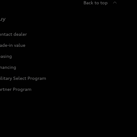
Back to top
uy
ontact dealer
ade-in value
easing
inancing
litary Select Program
artner Program