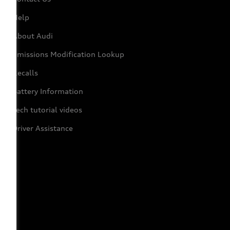
Help
About Audi
Emissions Modification Lookup
Recalls
Battery Information
Tech tutorial videos
Driver Assistance