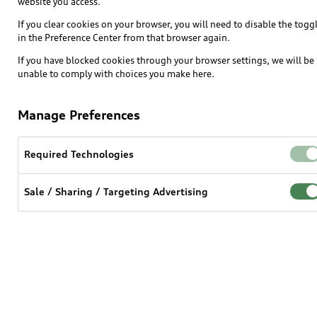
website you access.
If you clear cookies on your browser, you will need to disable the togg
in the Preference Center from that browser again.
If you have blocked cookies through your browser settings, we will be
unable to comply with choices you make here.
Manage Preferences
Required Technologies
Sale / Sharing / Targeting Advertising