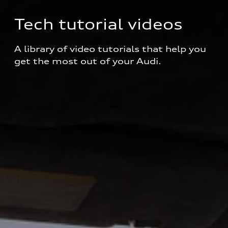
Tech tutorial videos
A library of video tutorials that help you 
get the most out of your Audi.