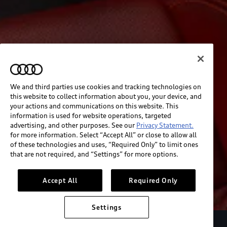
We and third parties use cookies and tracking technologies on
this website to collect information about you, your device, and
your actions and communications on this website. This
information is used for website operations, targeted
advertising, and other purposes. See our
Privacy Statement.
for more information. Select “Accept All” or close to allow all
of these technologies and uses, “Required Only” to limit ones
that are not required, and “Settings” for more options.
Accept All
Required Only
Settings