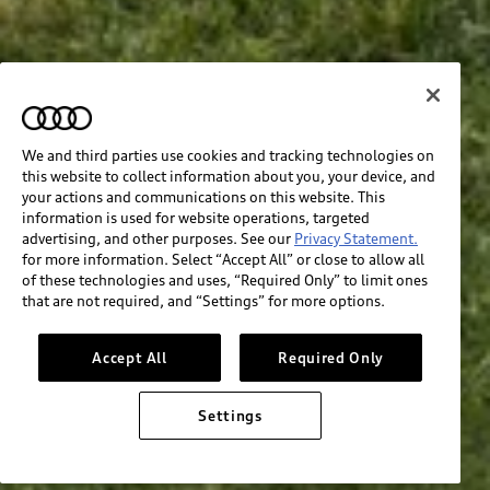
We and third parties use cookies and tracking technologies on
this website to collect information about you, your device, and
your actions and communications on this website. This
information is used for website operations, targeted
advertising, and other purposes. See our
Privacy Statement.
for more information. Select “Accept All” or close to allow all
of these technologies and uses, “Required Only” to limit ones
that are not required, and “Settings” for more options.
Accept All
Required Only
Settings