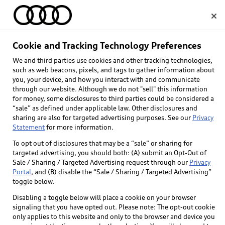
Home
Cookie and Tracking Technology Preferences
We and third parties use cookies and other tracking technologies,
Select dealer
such as web beacons, pixels, and tags to gather information about
you, your device, and how you interact with and communicate
through our website. Although we do not "sell" this information
for money, some disclosures to third parties could be considered a
“sale” as defined under applicable law. Other disclosures and
sharing are also for targeted advertising purposes. See our
Privacy
Statement
for more information.
Back to top
To opt out of disclosures that may be a “sale” or sharing for
targeted advertising, you should both: (A) submit an Opt-Out of
Explore
Sale / Sharing / Targeted Advertising request through our
Privacy
Portal
, and (B) disable the “Sale / Sharing / Targeted Advertising”
toggle below.
Shop
Models
Disabling a toggle below will place a cookie on your browser
signaling that you have opted out. Please note: The opt-out cookie
Audi Sport
only applies to this website and only to the browser and device you
Buy
Offers