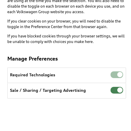
are using at the time you make the selection. You will also need to
What is e-tron®
disable the toggle on each browser on each device you use, and on
Locate a dealer
each Volkswagen Group website you access.
Own
Contact dealer
SUV Models
If you clear cookies on your browser, you will need to disable the
New inventory
Trade-in value
toggle in the Preference Center from that browser again.
Electric Models
Support
myAudi
Pre-owned inventory
If you have blocked cookies through your browser settings, we will
Leasing
Inside Audi
be unable to comply with choices you make here.
About myAudi
Certified pre-owned
Contact Us
Financing
Subscribe to model updates
Audi Financial Services
Compare Vehicles
Manage Preferences
Help
Military Select Program
Audi collection store
About Audi
Partner Program
Required Technologies
© 2026 Audi of America. All rights reserved.
Accessories
Emissions Modification Lookup
Website Terms of Use
myAudi Terms of Service
Audi digital services
Sale / Sharing / Targeting Advertising
Recalls
Audi Connect Terms of service
Audi Roadside Assistance
Privacy statement
Battery Information
Do Not Sell or Share My Personal Information for
In-Use Verification Program
Tech tutorial videos
Targeted Advertising
Audi Care Maintenance Programs
Cookie settings
Interest based ads
Driver Assistance