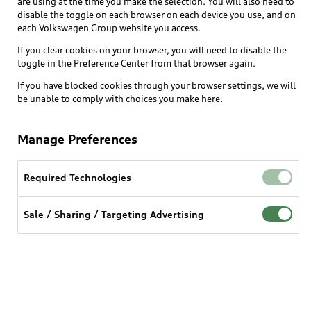
are using at the time you make the selection. You will also need to
What is e-tron®
disable the toggle on each browser on each device you use, and on
Locate a dealer
each Volkswagen Group website you access.
Own
Contact dealer
SUV Models
If you clear cookies on your browser, you will need to disable the
New inventory
Trade-in value
toggle in the Preference Center from that browser again.
Electric Models
Support
myAudi
Pre-owned inventory
If you have blocked cookies through your browser settings, we will
Leasing
Inside Audi
be unable to comply with choices you make here.
About myAudi
Certified pre-owned
Contact Us
Financing
Subscribe to model updates
Audi Financial Services
Compare Vehicles
Manage Preferences
Help
Military Select Program
Audi collection store
About Audi
Partner Program
Required Technologies
© 2026 Audi of America. All rights reserved.
Accessories
Emissions Modification Lookup
Website Terms of Use
myAudi Terms of Service
Audi digital services
Sale / Sharing / Targeting Advertising
Recalls
Audi Connect Terms of service
Audi Roadside Assistance
Privacy statement
Battery Information
Do Not Sell or Share My Personal Information for
In-Use Verification Program
Tech tutorial videos
Targeted Advertising
Audi Care Maintenance Programs
Cookie settings
Interest based ads
Driver Assistance