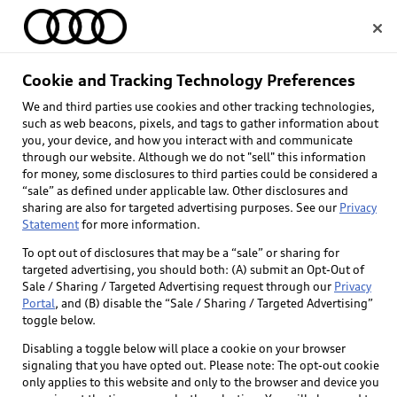
Home
Cookie and Tracking Technology Preferences
We and third parties use cookies and other tracking technologies,
Select dealer
such as web beacons, pixels, and tags to gather information about
you, your device, and how you interact with and communicate
through our website. Although we do not "sell" this information
for money, some disclosures to third parties could be considered a
“sale” as defined under applicable law. Other disclosures and
sharing are also for targeted advertising purposes. See our
Privacy
Statement
for more information.
Back to top
To opt out of disclosures that may be a “sale” or sharing for
targeted advertising, you should both: (A) submit an Opt-Out of
Explore
Sale / Sharing / Targeted Advertising request through our
Privacy
Portal
, and (B) disable the “Sale / Sharing / Targeted Advertising”
toggle below.
Shop
Models
Disabling a toggle below will place a cookie on your browser
signaling that you have opted out. Please note: The opt-out cookie
Audi Sport
only applies to this website and only to the browser and device you
Buy
Offers