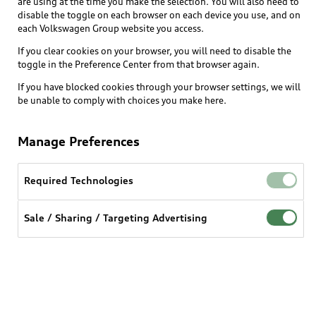
are using at the time you make the selection. You will also need to
What is e-tron®
disable the toggle on each browser on each device you use, and on
Locate a dealer
each Volkswagen Group website you access.
Own
Contact dealer
SUV Models
If you clear cookies on your browser, you will need to disable the
New inventory
Trade-in value
toggle in the Preference Center from that browser again.
Electric Models
Support
myAudi
Pre-owned inventory
If you have blocked cookies through your browser settings, we will
Leasing
Inside Audi
be unable to comply with choices you make here.
About myAudi
Certified pre-owned
Contact Us
Financing
Subscribe to model updates
Audi Financial Services
Compare Vehicles
Manage Preferences
Help
Military Select Program
Audi collection store
About Audi
Partner Program
Required Technologies
© 2026 Audi of America. All rights reserved.
Accessories
Emissions Modification Lookup
Website Terms of Use
myAudi Terms of Service
Audi digital services
Sale / Sharing / Targeting Advertising
Recalls
Audi Connect Terms of service
Audi Roadside Assistance
Privacy statement
Battery Information
Do Not Sell or Share My Personal Information for
In-Use Verification Program
Tech tutorial videos
Targeted Advertising
Audi Care Maintenance Programs
Cookie settings
Interest based ads
Driver Assistance