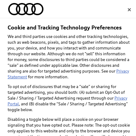
Home
Cookie and Tracking Technology Preferences
We and third parties use cookies and other tracking technologies,
Select dealer
such as web beacons, pixels, and tags to gather information about
you, your device, and how you interact with and communicate
through our website. Although we do not "sell" this information
for money, some disclosures to third parties could be considered a
“sale” as defined under applicable law. Other disclosures and
sharing are also for targeted advertising purposes. See our
Privacy
Statement
for more information.
Back to top
To opt out of disclosures that may be a “sale” or sharing for
targeted advertising, you should both: (A) submit an Opt-Out of
Explore
Sale / Sharing / Targeted Advertising request through our
Privacy
Portal
, and (B) disable the “Sale / Sharing / Targeted Advertising”
toggle below.
Shop
Models
Disabling a toggle below will place a cookie on your browser
signaling that you have opted out. Please note: The opt-out cookie
Audi Sport
only applies to this website and only to the browser and device you
Buy
Offers