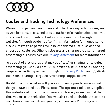
Home
Models
Find & Buy
Owners
Cookie and Tracking Technology Preferences
We and third parties use cookies and other tracking technologies, suc
as web beacons, pixels, and tags to gather information about you, yo
device, and how you interact with and communicate through our
website. Although we do not "sell" this information for money, some
disclosures to third parties could be considered a “sale” as defined
under applicable law. Other disclosures and sharing are also for targe
advertising purposes. See our
Privacy Statement
for more information
To opt out of disclosures that may be a “sale” or sharing for targeted
advertising, you should both: (A) submit an Opt-Out of Sale / Sharing 
Targeted Advertising request through our
Privacy Portal
, and (B) disab
Explore
the “Sale / Sharing / Targeted Advertising” toggle below.
Disabling a toggle below will place a cookie on your browser signalin
Models
that you have opted out. Please note: The opt-out cookie only applies 
this website and only to the browser and device you are using at the
Audi Sport
time you make the selection. You will also need to disable the toggle 
each browser on each device you use, and on each Volkswagen Group
What is e-tron®