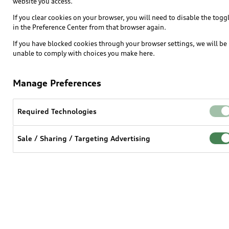
website you access.
SUV Models
If you clear cookies on your browser, you will need to disable the togg
in the Preference Center from that browser again.
Electric Models
If you have blocked cookies through your browser settings, we will be
Inside Audi
unable to comply with choices you make here.
Subscribe to model updates
Manage Preferences
Own
Required Technologies
myAudi
Sale / Sharing / Targeting Advertising
About myAudi
Audi Financial Services
Audi collection store
Accessories
Audi digital services