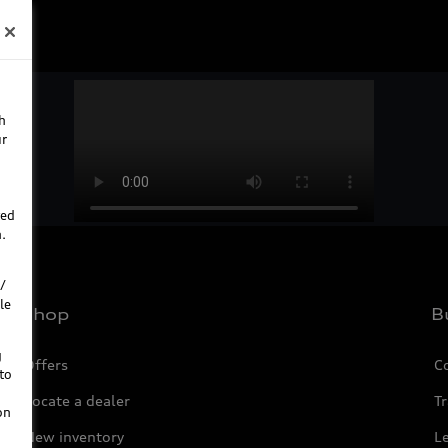
h
ur
ted
.
/
le
Shop
B
g
Offers
C
to
Locate a dealer
Tr
on
New inventory
L