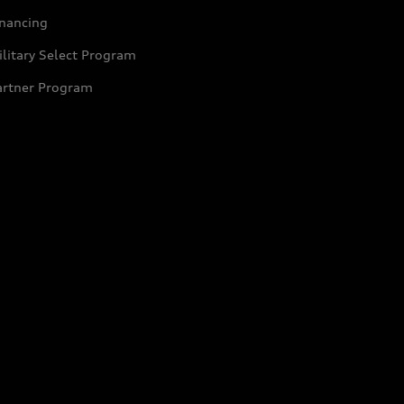
inancing
litary Select Program
artner Program