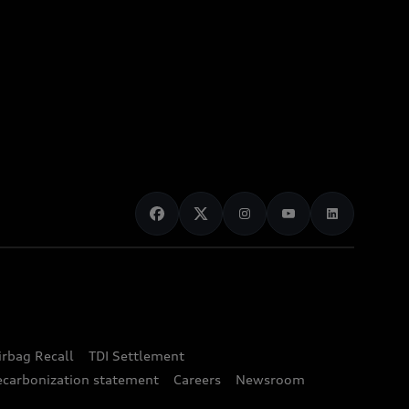
irbag Recall
TDI Settlement
ecarbonization statement
Careers
Newsroom