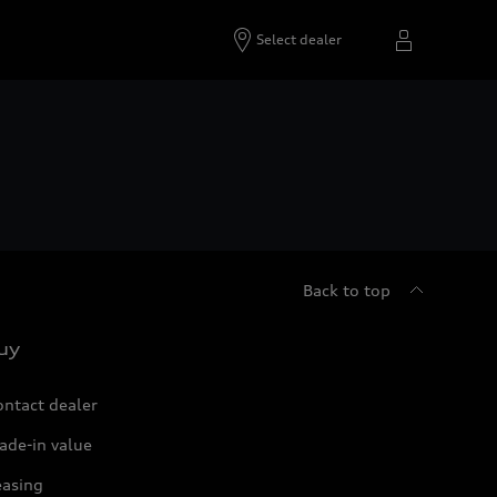
Select dealer
Back to top
uy
ontact dealer
ade-in value
easing