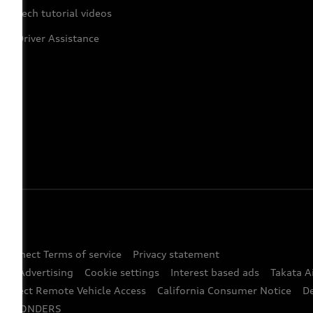
Tech tutorial videos
Driver Assistance
 Connect Terms of service
Privacy statement
ted Advertising
Cookie settings
Interest based ads
Takata A
onnect Remote Vehicle Access
California Consumer Notice
D
RESPONDERS