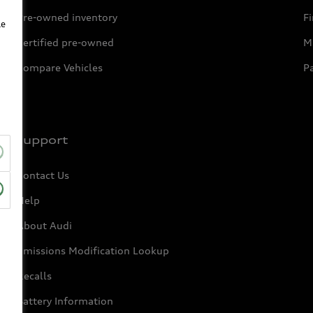
Pre-owned inventory
F
le
Certified pre-owned
Mi
Compare Vehicles
P
Support
Contact Us
Help
About Audi
Emissions Modification Lookup
Recalls
Battery Information