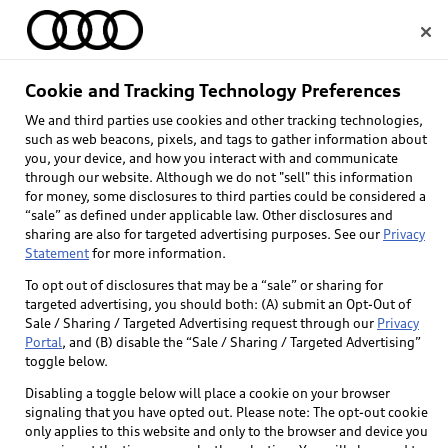
Home
Cookie and Tracking Technology Preferences
We and third parties use cookies and other tracking technologies,
Select dealer
such as web beacons, pixels, and tags to gather information about
you, your device, and how you interact with and communicate
through our website. Although we do not "sell" this information
for money, some disclosures to third parties could be considered a
“sale” as defined under applicable law. Other disclosures and
sharing are also for targeted advertising purposes. See our
Privacy
Statement
for more information.
Back to top
To opt out of disclosures that may be a “sale” or sharing for
targeted advertising, you should both: (A) submit an Opt-Out of
Explore
Sale / Sharing / Targeted Advertising request through our
Privacy
Portal
, and (B) disable the “Sale / Sharing / Targeted Advertising”
toggle below.
Shop
Models
Disabling a toggle below will place a cookie on your browser
signaling that you have opted out. Please note: The opt-out cookie
Audi Sport
only applies to this website and only to the browser and device you
Buy
Offers