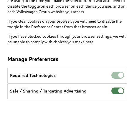
are using at the time you make the selection. You will also need to
What is e-tron®
disable the toggle on each browser on each device you use, and on
Locate a dealer
each Volkswagen Group website you access.
Own
Contact dealer
SUV Models
If you clear cookies on your browser, you will need to disable the
New inventory
Trade-in value
toggle in the Preference Center from that browser again.
Electric Models
Support
myAudi
Pre-owned inventory
If you have blocked cookies through your browser settings, we will
Leasing
Inside Audi
be unable to comply with choices you make here.
About myAudi
Certified pre-owned
Contact Us
Financing
Subscribe to model updates
Audi Financial Services
Compare Vehicles
Manage Preferences
Help
Military Select Program
Audi collection store
About Audi
Partner Program
Required Technologies
© 2026 Audi of America. All rights reserved.
Accessories
Emissions Modification Lookup
Website Terms of Use
myAudi Terms of Service
Audi digital services
Sale / Sharing / Targeting Advertising
Recalls
Audi Connect Terms of service
Audi Roadside Assistance
Privacy statement
Battery Information
Do Not Sell or Share My Personal Information for
In-Use Verification Program
Tech tutorial videos
Targeted Advertising
Audi Care Maintenance Programs
Cookie settings
Interest based ads
Driver Assistance