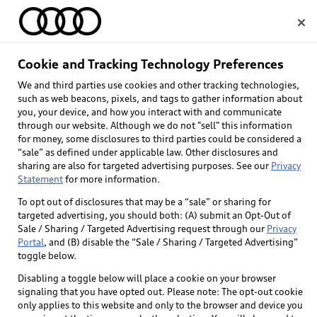
Home
Cookie and Tracking Technology Preferences
We and third parties use cookies and other tracking technologies,
Select dealer
such as web beacons, pixels, and tags to gather information about
you, your device, and how you interact with and communicate
through our website. Although we do not "sell" this information
for money, some disclosures to third parties could be considered a
“sale” as defined under applicable law. Other disclosures and
sharing are also for targeted advertising purposes. See our
Privacy
Statement
for more information.
Back to top
To opt out of disclosures that may be a “sale” or sharing for
targeted advertising, you should both: (A) submit an Opt-Out of
Explore
Sale / Sharing / Targeted Advertising request through our
Privacy
Portal
, and (B) disable the “Sale / Sharing / Targeted Advertising”
toggle below.
Shop
Models
Disabling a toggle below will place a cookie on your browser
signaling that you have opted out. Please note: The opt-out cookie
Audi Sport
only applies to this website and only to the browser and device you
Buy
Offers