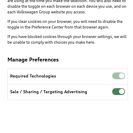
are using at the time you make the selection. You will also need to
What is e-tron®
disable the toggle on each browser on each device you use, and on
Locate a dealer
each Volkswagen Group website you access.
Own
Contact dealer
SUV Models
If you clear cookies on your browser, you will need to disable the
New inventory
Trade-in value
toggle in the Preference Center from that browser again.
Electric Models
Support
myAudi
Pre-owned inventory
If you have blocked cookies through your browser settings, we will
Leasing
Inside Audi
be unable to comply with choices you make here.
About myAudi
Certified pre-owned
Contact Us
Financing
Subscribe to model updates
Audi Financial Services
Compare Vehicles
Manage Preferences
Help
Military Select Program
Audi collection store
About Audi
Partner Program
Required Technologies
© 2026 Audi of America. All rights reserved.
Accessories
Emissions Modification Lookup
Website Terms of Use
myAudi Terms of Service
Audi digital services
Sale / Sharing / Targeting Advertising
Recalls
Audi Connect Terms of service
Audi Roadside Assistance
Privacy statement
Battery Information
Do Not Sell or Share My Personal Information for
In-Use Verification Program
Tech tutorial videos
Targeted Advertising
Audi Care Maintenance Programs
Cookie settings
Interest based ads
Driver Assistance