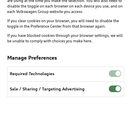
are using at the time you make the selection. You will also need to
What is e-tron®
disable the toggle on each browser on each device you use, and on
Locate a dealer
each Volkswagen Group website you access.
Own
Contact dealer
SUV Models
If you clear cookies on your browser, you will need to disable the
New inventory
Trade-in value
toggle in the Preference Center from that browser again.
Electric Models
Support
myAudi
Pre-owned inventory
If you have blocked cookies through your browser settings, we will
Leasing
Inside Audi
be unable to comply with choices you make here.
About myAudi
Certified pre-owned
Contact Us
Financing
Subscribe to model updates
Audi Financial Services
Compare Vehicles
Manage Preferences
Help
Military Select Program
Audi collection store
About Audi
Partner Program
Required Technologies
© 2026 Audi of America. All rights reserved.
Accessories
Emissions Modification Lookup
Website Terms of Use
myAudi Terms of Service
Audi digital services
Sale / Sharing / Targeting Advertising
Recalls
Audi Connect Terms of service
Audi Roadside Assistance
Privacy statement
Battery Information
Do Not Sell or Share My Personal Information for
In-Use Verification Program
Tech tutorial videos
Targeted Advertising
Audi Care Maintenance Programs
Cookie settings
Interest based ads
Driver Assistance