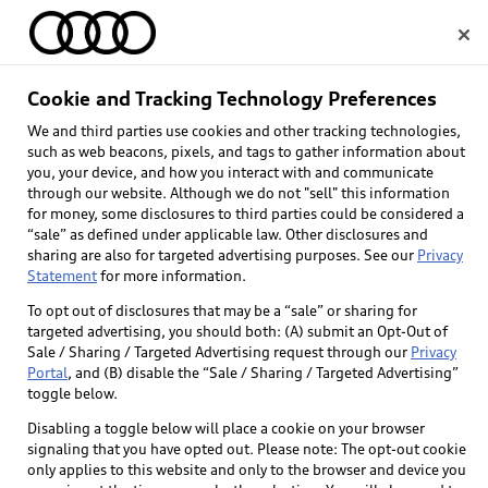
Home
Cookie and Tracking Technology Preferences
We and third parties use cookies and other tracking technologies,
Select dealer
such as web beacons, pixels, and tags to gather information about
you, your device, and how you interact with and communicate
through our website. Although we do not "sell" this information
for money, some disclosures to third parties could be considered a
“sale” as defined under applicable law. Other disclosures and
sharing are also for targeted advertising purposes. See our
Privacy
Statement
for more information.
Back to top
To opt out of disclosures that may be a “sale” or sharing for
targeted advertising, you should both: (A) submit an Opt-Out of
Explore
Sale / Sharing / Targeted Advertising request through our
Privacy
Portal
, and (B) disable the “Sale / Sharing / Targeted Advertising”
toggle below.
Shop
Models
Disabling a toggle below will place a cookie on your browser
signaling that you have opted out. Please note: The opt-out cookie
Audi Sport
only applies to this website and only to the browser and device you
Buy
Offers