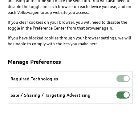
are using at the time you make the selection. You will also need to
What is e-tron®
disable the toggle on each browser on each device you use, and on
Locate a dealer
each Volkswagen Group website you access.
Own
Contact dealer
SUV Models
If you clear cookies on your browser, you will need to disable the
New inventory
Trade-in value
toggle in the Preference Center from that browser again.
Electric Models
Support
myAudi
Pre-owned inventory
If you have blocked cookies through your browser settings, we will
Leasing
Inside Audi
be unable to comply with choices you make here.
About myAudi
Certified pre-owned
Contact Us
Financing
Subscribe to model updates
Audi Financial Services
Compare Vehicles
Manage Preferences
Help
Military Select Program
Audi collection store
About Audi
Partner Program
Required Technologies
© 2026 Audi of America. All rights reserved.
Accessories
Emissions Modification Lookup
Website Terms of Use
myAudi Terms of Service
Audi digital services
Sale / Sharing / Targeting Advertising
Recalls
Audi Connect Terms of service
Audi Roadside Assistance
Privacy statement
Battery Information
Do Not Sell or Share My Personal Information for
In-Use Verification Program
Tech tutorial videos
Targeted Advertising
Audi Care Maintenance Programs
Cookie settings
Interest based ads
Driver Assistance