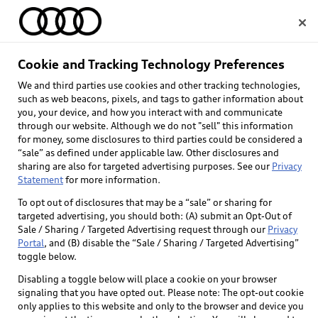
Home
Cookie and Tracking Technology Preferences
We and third parties use cookies and other tracking technologies,
Select dealer
such as web beacons, pixels, and tags to gather information about
you, your device, and how you interact with and communicate
through our website. Although we do not "sell" this information
for money, some disclosures to third parties could be considered a
“sale” as defined under applicable law. Other disclosures and
sharing are also for targeted advertising purposes. See our
Privacy
Statement
for more information.
Back to top
To opt out of disclosures that may be a “sale” or sharing for
targeted advertising, you should both: (A) submit an Opt-Out of
Explore
Sale / Sharing / Targeted Advertising request through our
Privacy
Portal
, and (B) disable the “Sale / Sharing / Targeted Advertising”
toggle below.
Shop
Models
Disabling a toggle below will place a cookie on your browser
signaling that you have opted out. Please note: The opt-out cookie
Audi Sport
only applies to this website and only to the browser and device you
Buy
Offers