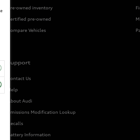
Pre-owned inventory
F
le
Certified pre-owned
Mi
Compare Vehicles
P
Support
Contact Us
Help
About Audi
Emissions Modification Lookup
Recalls
Battery Information