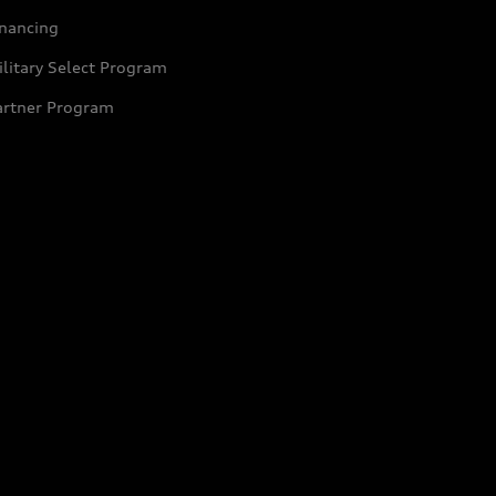
inancing
litary Select Program
artner Program