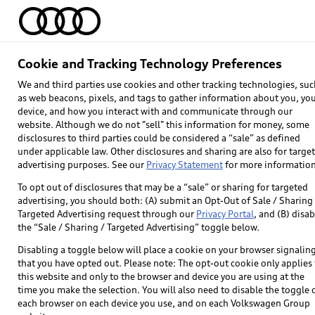
Home
Models
Find & Buy
Owners
Cookie and Tracking Technology Preferences
We and third parties use cookies and other tracking technologies, suc
as web beacons, pixels, and tags to gather information about you, yo
device, and how you interact with and communicate through our
website. Although we do not "sell" this information for money, some
disclosures to third parties could be considered a “sale” as defined
under applicable law. Other disclosures and sharing are also for targe
advertising purposes. See our
Privacy Statement
for more information
To opt out of disclosures that may be a “sale” or sharing for targeted
advertising, you should both: (A) submit an Opt-Out of Sale / Sharing 
Targeted Advertising request through our
Privacy Portal
, and (B) disab
Explore
the “Sale / Sharing / Targeted Advertising” toggle below.
Disabling a toggle below will place a cookie on your browser signalin
Models
that you have opted out. Please note: The opt-out cookie only applies 
this website and only to the browser and device you are using at the
Audi Sport
time you make the selection. You will also need to disable the toggle 
each browser on each device you use, and on each Volkswagen Group
What is e-tron®