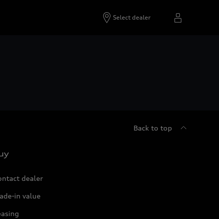
Select dealer
Back to top
uy
ontact dealer
ade-in value
easing