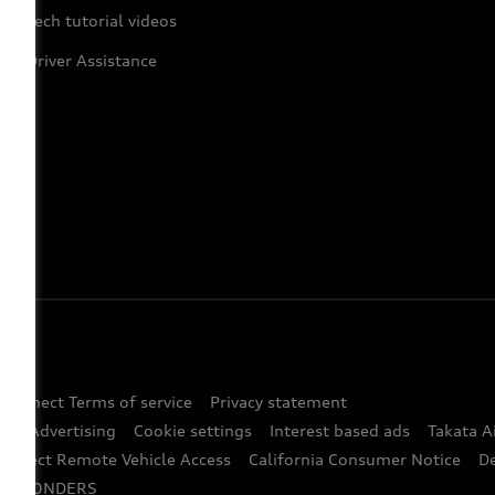
Tech tutorial videos
Driver Assistance
 Connect Terms of service
Privacy statement
ted Advertising
Cookie settings
Interest based ads
Takata A
onnect Remote Vehicle Access
California Consumer Notice
D
RESPONDERS