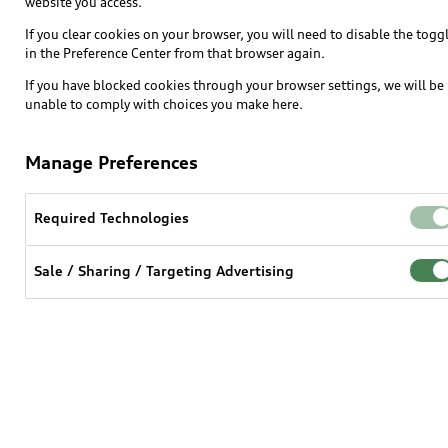
website you access.
SUV Models
If you clear cookies on your browser, you will need to disable the togg
in the Preference Center from that browser again.
Electric Models
If you have blocked cookies through your browser settings, we will be
Inside Audi
unable to comply with choices you make here.
Subscribe to model updates
Manage Preferences
Own
Required Technologies
myAudi
Sale / Sharing / Targeting Advertising
About myAudi
Audi Financial Services
Audi collection store
Accessories
Audi digital services