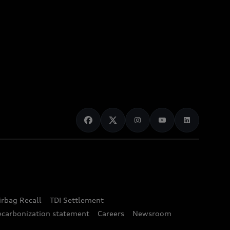
irbag Recall
TDI Settlement
ecarbonization statement
Careers
Newsroom