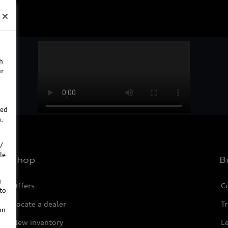
h
ur
ted
.
/
le
Shop
B
g
Offers
C
to
Locate a dealer
Tr
on
New inventory
L