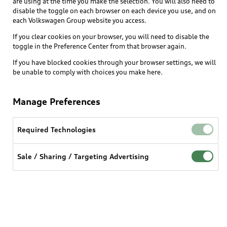
are using at the time you make the selection. You will also need to
What is e-tron®
disable the toggle on each browser on each device you use, and on
Locate a dealer
each Volkswagen Group website you access.
Own
Contact dealer
SUV Models
If you clear cookies on your browser, you will need to disable the
New inventory
Trade-in value
toggle in the Preference Center from that browser again.
Electric Models
Support
myAudi
Pre-owned inventory
If you have blocked cookies through your browser settings, we will
Leasing
Inside Audi
be unable to comply with choices you make here.
About myAudi
Certified pre-owned
Contact Us
Financing
Subscribe to model updates
Audi Financial Services
Compare Vehicles
Manage Preferences
Help
Military Select Program
Audi collection store
About Audi
Partner Program
Required Technologies
© 2026 Audi of America. All rights reserved.
Accessories
Emissions Modification Lookup
Website Terms of Use
myAudi Terms of Service
Audi digital services
Sale / Sharing / Targeting Advertising
Recalls
Audi Connect Terms of service
Audi Roadside Assistance
Privacy statement
Battery Information
Do Not Sell or Share My Personal Information for
In-Use Verification Program
Tech tutorial videos
Targeted Advertising
Audi Care Maintenance Programs
Cookie settings
Interest based ads
Driver Assistance