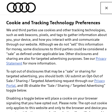
Home
Cookie and Tracking Technology Preferences
We and third parties use cookies and other tracking technologies,
Select dealer
such as web beacons, pixels, and tags to gather information about
you, your device, and how you interact with and communicate
through our website. Although we do not "sell" this information
for money, some disclosures to third parties could be considered a
“sale” as defined under applicable law. Other disclosures and
sharing are also for targeted advertising purposes. See our
Privacy
Statement
for more information.
Back to top
To opt out of disclosures that may be a “sale” or sharing for
targeted advertising, you should both: (A) submit an Opt-Out of
Explore
Sale / Sharing / Targeted Advertising request through our
Privacy
Portal
, and (B) disable the “Sale / Sharing / Targeted Advertising”
toggle below.
Shop
Models
Disabling a toggle below will place a cookie on your browser
signaling that you have opted out. Please note: The opt-out cookie
Audi Sport
only applies to this website and only to the browser and device you
Buy
Offers