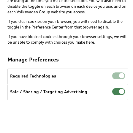
are using at the time you make the selection. You will also need to
What is e-tron®
disable the toggle on each browser on each device you use, and on
Locate a dealer
each Volkswagen Group website you access.
Own
Contact dealer
SUV Models
If you clear cookies on your browser, you will need to disable the
New inventory
Trade-in value
toggle in the Preference Center from that browser again.
Electric Models
Support
myAudi
Pre-owned inventory
If you have blocked cookies through your browser settings, we will
Leasing
Inside Audi
be unable to comply with choices you make here.
About myAudi
Certified pre-owned
Contact Us
Financing
Subscribe to model updates
Audi Financial Services
Compare Vehicles
Manage Preferences
Help
Military Select Program
Audi collection store
About Audi
Partner Program
Required Technologies
© 2026 Audi of America. All rights reserved.
Accessories
Emissions Modification Lookup
Website Terms of Use
myAudi Terms of Service
Audi digital services
Sale / Sharing / Targeting Advertising
Recalls
Audi Connect Terms of service
Audi Roadside Assistance
Privacy statement
Battery Information
Do Not Sell or Share My Personal Information for
In-Use Verification Program
Tech tutorial videos
Targeted Advertising
Audi Care Maintenance Programs
Cookie settings
Interest based ads
Driver Assistance