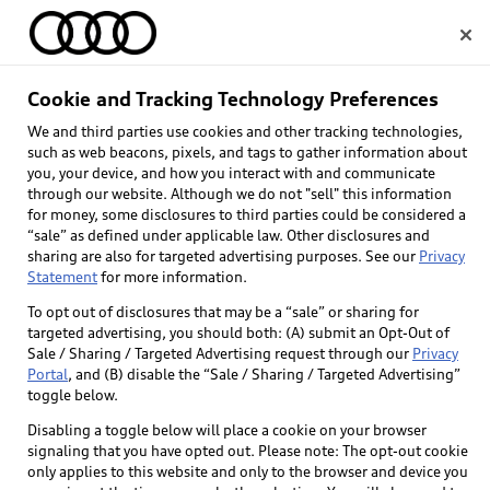
Home
Cookie and Tracking Technology Preferences
We and third parties use cookies and other tracking technologies,
Select dealer
such as web beacons, pixels, and tags to gather information about
you, your device, and how you interact with and communicate
through our website. Although we do not "sell" this information
for money, some disclosures to third parties could be considered a
“sale” as defined under applicable law. Other disclosures and
sharing are also for targeted advertising purposes. See our
Privacy
Statement
for more information.
Back to top
To opt out of disclosures that may be a “sale” or sharing for
targeted advertising, you should both: (A) submit an Opt-Out of
Explore
Sale / Sharing / Targeted Advertising request through our
Privacy
Portal
, and (B) disable the “Sale / Sharing / Targeted Advertising”
toggle below.
Shop
Models
Disabling a toggle below will place a cookie on your browser
signaling that you have opted out. Please note: The opt-out cookie
Audi Sport
only applies to this website and only to the browser and device you
Buy
Offers