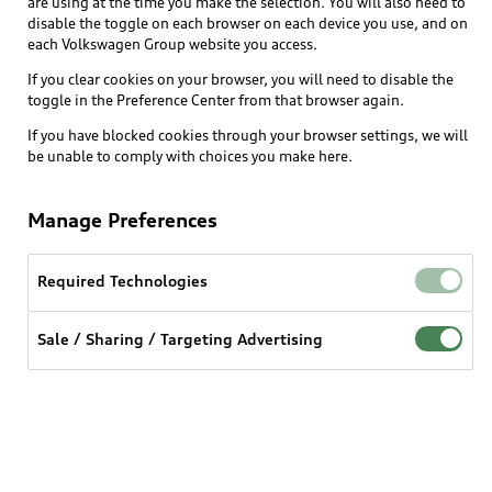
are using at the time you make the selection. You will also need to
What is e-tron®
disable the toggle on each browser on each device you use, and on
Locate a dealer
each Volkswagen Group website you access.
Own
Contact dealer
SUV Models
If you clear cookies on your browser, you will need to disable the
New inventory
Trade-in value
toggle in the Preference Center from that browser again.
Electric Models
Support
myAudi
Pre-owned inventory
If you have blocked cookies through your browser settings, we will
Leasing
Inside Audi
be unable to comply with choices you make here.
About myAudi
Certified pre-owned
Contact Us
Financing
Subscribe to model updates
Audi Financial Services
Compare Vehicles
Manage Preferences
Help
Military Select Program
Audi collection store
About Audi
Partner Program
Required Technologies
© 2026 Audi of America. All rights reserved.
Accessories
Emissions Modification Lookup
Website Terms of Use
myAudi Terms of Service
Audi digital services
Sale / Sharing / Targeting Advertising
Recalls
Audi Connect Terms of service
Audi Roadside Assistance
Privacy statement
Battery Information
Do Not Sell or Share My Personal Information for
In-Use Verification Program
Tech tutorial videos
Targeted Advertising
Audi Care Maintenance Programs
Cookie settings
Interest based ads
Driver Assistance