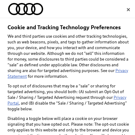
Home
Cookie and Tracking Technology Preferences
We and third parties use cookies and other tracking technologies,
Select dealer
such as web beacons, pixels, and tags to gather information about
you, your device, and how you interact with and communicate
through our website. Although we do not "sell" this information
for money, some disclosures to third parties could be considered a
“sale” as defined under applicable law. Other disclosures and
sharing are also for targeted advertising purposes. See our
Privacy
Statement
for more information.
Back to top
To opt out of disclosures that may be a “sale” or sharing for
targeted advertising, you should both: (A) submit an Opt-Out of
Explore
Sale / Sharing / Targeted Advertising request through our
Privacy
Portal
, and (B) disable the “Sale / Sharing / Targeted Advertising”
toggle below.
Shop
Models
Disabling a toggle below will place a cookie on your browser
signaling that you have opted out. Please note: The opt-out cookie
Audi Sport
only applies to this website and only to the browser and device you
Buy
Offers