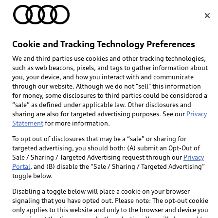
Home
Cookie and Tracking Technology Preferences
We and third parties use cookies and other tracking technologies,
Select dealer
such as web beacons, pixels, and tags to gather information about
you, your device, and how you interact with and communicate
through our website. Although we do not "sell" this information
for money, some disclosures to third parties could be considered a
“sale” as defined under applicable law. Other disclosures and
sharing are also for targeted advertising purposes. See our
Privacy
Statement
for more information.
Back to top
To opt out of disclosures that may be a “sale” or sharing for
targeted advertising, you should both: (A) submit an Opt-Out of
Explore
Sale / Sharing / Targeted Advertising request through our
Privacy
Portal
, and (B) disable the “Sale / Sharing / Targeted Advertising”
toggle below.
Shop
Models
Disabling a toggle below will place a cookie on your browser
signaling that you have opted out. Please note: The opt-out cookie
Audi Sport
only applies to this website and only to the browser and device you
Buy
Offers