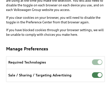
are using at the time you make the selection. You will also need to
What is e-tron®
disable the toggle on each browser on each device you use, and on
Locate a dealer
each Volkswagen Group website you access.
Own
Contact dealer
SUV Models
If you clear cookies on your browser, you will need to disable the
New inventory
Trade-in value
toggle in the Preference Center from that browser again.
Electric Models
Support
myAudi
Pre-owned inventory
If you have blocked cookies through your browser settings, we will
Leasing
Inside Audi
be unable to comply with choices you make here.
About myAudi
Certified pre-owned
Contact Us
Financing
Subscribe to model updates
Audi Financial Services
Compare Vehicles
Manage Preferences
Help
Military Select Program
Audi collection store
About Audi
Partner Program
Required Technologies
© 2026 Audi of America. All rights reserved.
Accessories
Emissions Modification Lookup
Website Terms of Use
myAudi Terms of Service
Audi digital services
Sale / Sharing / Targeting Advertising
Recalls
Audi Connect Terms of service
Audi Roadside Assistance
Privacy statement
Battery Information
Do Not Sell or Share My Personal Information for
In-Use Verification Program
Tech tutorial videos
Targeted Advertising
Audi Care Maintenance Programs
Cookie settings
Interest based ads
Driver Assistance