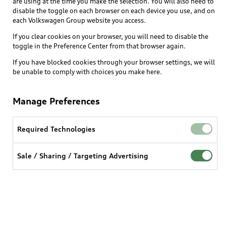
are using at the time you make the selection. You will also need to
What is e-tron®
disable the toggle on each browser on each device you use, and on
Locate a dealer
each Volkswagen Group website you access.
Own
Contact dealer
SUV Models
If you clear cookies on your browser, you will need to disable the
New inventory
Trade-in value
toggle in the Preference Center from that browser again.
Electric Models
Support
myAudi
Pre-owned inventory
If you have blocked cookies through your browser settings, we will
Leasing
Inside Audi
be unable to comply with choices you make here.
About myAudi
Certified pre-owned
Contact Us
Financing
Subscribe to model updates
Audi Financial Services
Compare Vehicles
Manage Preferences
Help
Military Select Program
Audi collection store
About Audi
Partner Program
Required Technologies
© 2026 Audi of America. All rights reserved.
Accessories
Emissions Modification Lookup
Website Terms of Use
myAudi Terms of Service
Audi digital services
Sale / Sharing / Targeting Advertising
Recalls
Audi Connect Terms of service
Audi Roadside Assistance
Privacy statement
Battery Information
Do Not Sell or Share My Personal Information for
In-Use Verification Program
Tech tutorial videos
Targeted Advertising
Audi Care Maintenance Programs
Cookie settings
Interest based ads
Driver Assistance