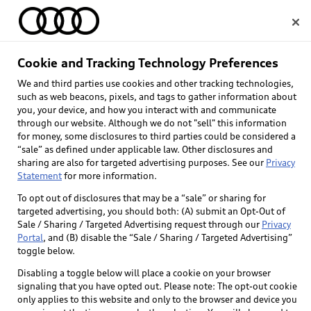
Home
Cookie and Tracking Technology Preferences
We and third parties use cookies and other tracking technologies,
Select dealer
such as web beacons, pixels, and tags to gather information about
you, your device, and how you interact with and communicate
through our website. Although we do not "sell" this information
for money, some disclosures to third parties could be considered a
“sale” as defined under applicable law. Other disclosures and
sharing are also for targeted advertising purposes. See our
Privacy
Statement
for more information.
Back to top
To opt out of disclosures that may be a “sale” or sharing for
targeted advertising, you should both: (A) submit an Opt-Out of
Explore
Sale / Sharing / Targeted Advertising request through our
Privacy
Portal
, and (B) disable the “Sale / Sharing / Targeted Advertising”
toggle below.
Shop
Models
Disabling a toggle below will place a cookie on your browser
signaling that you have opted out. Please note: The opt-out cookie
Audi Sport
only applies to this website and only to the browser and device you
Buy
Offers