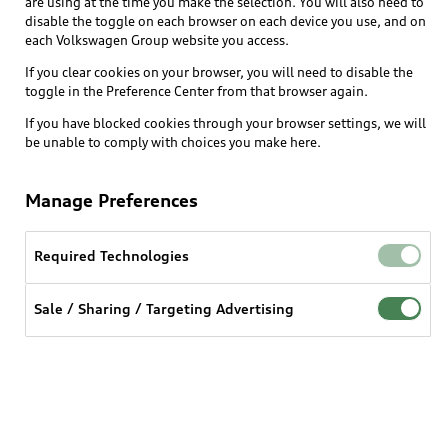
are using at the time you make the selection. You will also need to
What is e-tron®
disable the toggle on each browser on each device you use, and on
Locate a dealer
each Volkswagen Group website you access.
Own
Contact dealer
SUV Models
If you clear cookies on your browser, you will need to disable the
New inventory
Trade-in value
toggle in the Preference Center from that browser again.
Electric Models
Support
myAudi
Pre-owned inventory
If you have blocked cookies through your browser settings, we will
Leasing
Inside Audi
be unable to comply with choices you make here.
About myAudi
Certified pre-owned
Contact Us
Financing
Subscribe to model updates
Audi Financial Services
Compare Vehicles
Manage Preferences
Help
Military Select Program
Audi collection store
About Audi
Partner Program
Required Technologies
© 2026 Audi of America. All rights reserved.
Accessories
Emissions Modification Lookup
Website Terms of Use
myAudi Terms of Service
Audi digital services
Sale / Sharing / Targeting Advertising
Recalls
Audi Connect Terms of service
Audi Roadside Assistance
Privacy statement
Battery Information
Do Not Sell or Share My Personal Information for
In-Use Verification Program
Tech tutorial videos
Targeted Advertising
Audi Care Maintenance Programs
Cookie settings
Interest based ads
Driver Assistance