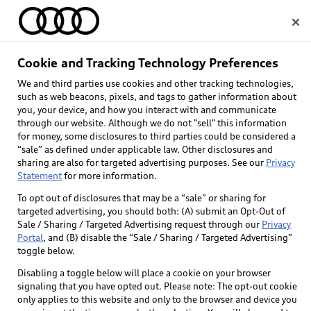
Home
Cookie and Tracking Technology Preferences
We and third parties use cookies and other tracking technologies,
Select dealer
such as web beacons, pixels, and tags to gather information about
you, your device, and how you interact with and communicate
through our website. Although we do not "sell" this information
for money, some disclosures to third parties could be considered a
“sale” as defined under applicable law. Other disclosures and
sharing are also for targeted advertising purposes. See our
Privacy
Statement
for more information.
Back to top
To opt out of disclosures that may be a “sale” or sharing for
targeted advertising, you should both: (A) submit an Opt-Out of
Explore
Sale / Sharing / Targeted Advertising request through our
Privacy
Portal
, and (B) disable the “Sale / Sharing / Targeted Advertising”
toggle below.
Shop
Models
Disabling a toggle below will place a cookie on your browser
signaling that you have opted out. Please note: The opt-out cookie
Audi Sport
only applies to this website and only to the browser and device you
Buy
Offers