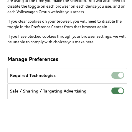
are using at the time you make the selection. You will also need to
What is e-tron®
disable the toggle on each browser on each device you use, and on
Locate a dealer
each Volkswagen Group website you access.
Own
Contact dealer
SUV Models
If you clear cookies on your browser, you will need to disable the
New inventory
Trade-in value
toggle in the Preference Center from that browser again.
Electric Models
Support
myAudi
Pre-owned inventory
If you have blocked cookies through your browser settings, we will
Leasing
Inside Audi
be unable to comply with choices you make here.
About myAudi
Certified pre-owned
Contact Us
Financing
Subscribe to model updates
Audi Financial Services
Compare Vehicles
Manage Preferences
Help
Military Select Program
Audi collection store
About Audi
Partner Program
Required Technologies
© 2026 Audi of America. All rights reserved.
Accessories
Emissions Modification Lookup
Website Terms of Use
myAudi Terms of Service
Audi digital services
Sale / Sharing / Targeting Advertising
Recalls
Audi Connect Terms of service
Audi Roadside Assistance
Privacy statement
Battery Information
Do Not Sell or Share My Personal Information for
In-Use Verification Program
Tech tutorial videos
Targeted Advertising
Audi Care Maintenance Programs
Cookie settings
Interest based ads
Driver Assistance