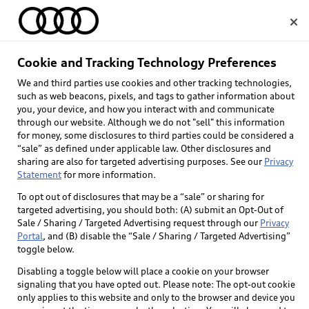
Home
Cookie and Tracking Technology Preferences
We and third parties use cookies and other tracking technologies,
Select dealer
such as web beacons, pixels, and tags to gather information about
you, your device, and how you interact with and communicate
through our website. Although we do not "sell" this information
for money, some disclosures to third parties could be considered a
“sale” as defined under applicable law. Other disclosures and
sharing are also for targeted advertising purposes. See our
Privacy
Statement
for more information.
Back to top
To opt out of disclosures that may be a “sale” or sharing for
targeted advertising, you should both: (A) submit an Opt-Out of
Explore
Sale / Sharing / Targeted Advertising request through our
Privacy
Portal
, and (B) disable the “Sale / Sharing / Targeted Advertising”
toggle below.
Shop
Models
Disabling a toggle below will place a cookie on your browser
signaling that you have opted out. Please note: The opt-out cookie
Audi Sport
only applies to this website and only to the browser and device you
Buy
Offers