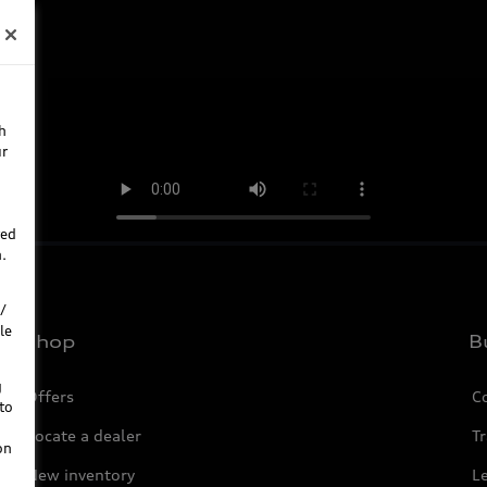
h
ur
ted
.
/
le
Shop
B
g
Offers
C
to
Locate a dealer
Tr
on
New inventory
L