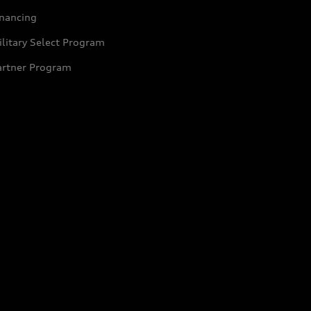
inancing
litary Select Program
artner Program