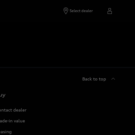
Select dealer
Back to top
uy
ontact dealer
ade-in value
easing