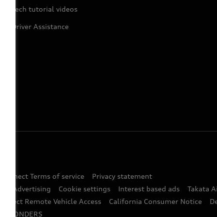
Tech tutorial videos
Driver Assistance
 Connect Terms of service
Privacy statement
ted Advertising
Cookie settings
Interest based ads
Takata A
onnect Remote Vehicle Access
California Consumer Notice
D
RESPONDERS