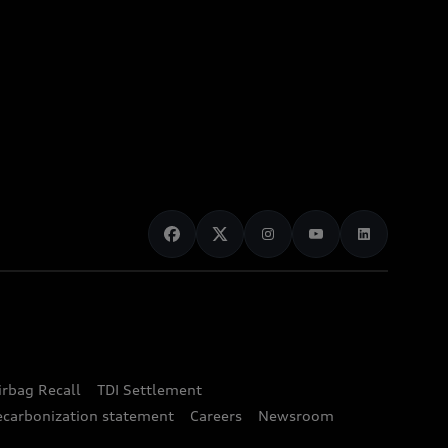
irbag Recall
TDI Settlement
ecarbonization statement
Careers
Newsroom