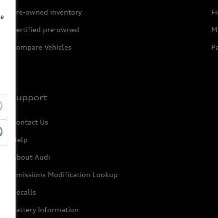
Pre-owned inventory
F
le
Certified pre-owned
Mi
Compare Vehicles
P
Support
Contact Us
Help
About Audi
Emissions Modification Lookup
Recalls
Battery Information