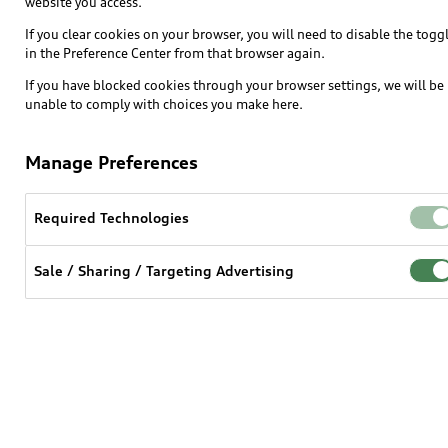
website you access.
SUV Models
If you clear cookies on your browser, you will need to disable the togg
in the Preference Center from that browser again.
Electric Models
If you have blocked cookies through your browser settings, we will be
Inside Audi
unable to comply with choices you make here.
Subscribe to model updates
Manage Preferences
Own
Required Technologies
myAudi
Sale / Sharing / Targeting Advertising
About myAudi
Audi Financial Services
Audi collection store
Accessories
Audi digital services