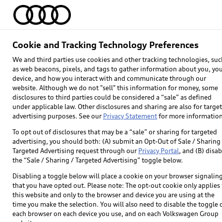
Home
Models
Find & Buy
Owners
Cookie and Tracking Technology Preferences
We and third parties use cookies and other tracking technologies, suc
as web beacons, pixels, and tags to gather information about you, yo
device, and how you interact with and communicate through our
website. Although we do not "sell" this information for money, some
disclosures to third parties could be considered a “sale” as defined
under applicable law. Other disclosures and sharing are also for targe
advertising purposes. See our
Privacy Statement
for more information
To opt out of disclosures that may be a “sale” or sharing for targeted
advertising, you should both: (A) submit an Opt-Out of Sale / Sharing 
Targeted Advertising request through our
Privacy Portal
, and (B) disab
Explore
the “Sale / Sharing / Targeted Advertising” toggle below.
Disabling a toggle below will place a cookie on your browser signalin
Models
that you have opted out. Please note: The opt-out cookie only applies 
this website and only to the browser and device you are using at the
Audi Sport
time you make the selection. You will also need to disable the toggle 
each browser on each device you use, and on each Volkswagen Group
What is e-tron®