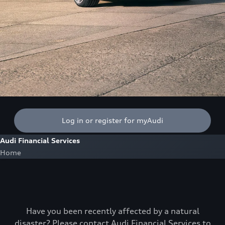
Log in or register for myAudi
Audi Financial Services
Home
Have you been recently affected by a natural
disaster? Please contact Audi Financial Services to