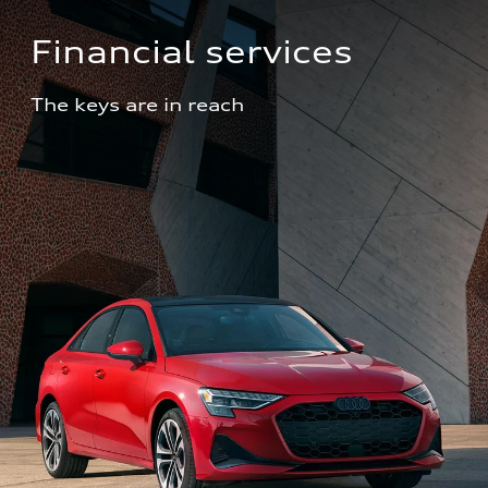
Financial services
The keys are in reach