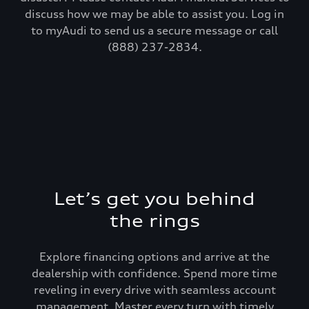
discuss how we may be able to assist you. Log in
to myAudi to send us a secure message or call
(888) 237-2834.
Let’s get you behind
the rings
Explore financing options and arrive at the
dealership with confidence. Spend more time
reveling in every drive with seamless account
management. Master every turn with timely