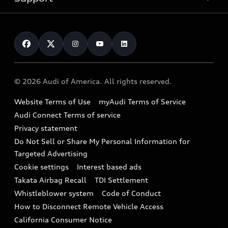
myAudi
Pre-owned inventory
Leasing
Inside Audi
About myAudi
Certified pre-owned
Contact Us
Financing
Subscribe to model updates
Audi Financial Services
Compare Vehicles
Help
Military Select Program
Audi collection store
About Audi
Partner Program
© 2026 Audi of America. All rights reserved.
Accessories
Emissions Modification Lookup
Website Terms of Use
myAudi Terms of Service
Audi digital services
Recalls
Audi Connect Terms of service
Audi Roadside Assistance
Privacy statement
Battery Information
Do Not Sell or Share My Personal Information for
In-Use Verification Program
Tech tutorial videos
Targeted Advertising
Audi Care Maintenance Programs
Cookie settings
Interest based ads
Driver Assistance
Takata Airbag Recall
TDI Settlement
Collision
Whistleblower system
Code of Conduct
How to Disconnect Remote Vehicle Access
California Consumer Notice