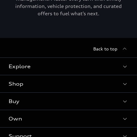
information, vehicle protection, and curated
offers to fuel what’s next.
Back to top
Explore
Shop
Models
Audi Sport
Buy
Offers
What is e-tron®
Locate a dealer
Own
Contact dealer
SUV Models
New inventory
Trade-in value
Electric Models
Support