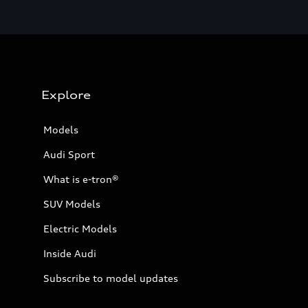
Explore
Models
Audi Sport
What is e-tron®
SUV Models
Electric Models
Inside Audi
Subscribe to model updates