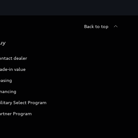
Back to top
uy
ontact dealer
ade-in value
easing
inancing
litary Select Program
artner Program