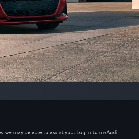
ow we may be able to assist you. Log in to myAudi