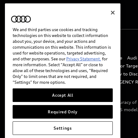
We and third parties use cookies and tracking
technologies on this website to collect information
about you, your device, and your actions and
© 2026 Audi of America. All rights reserved.
communications on this website. This information is
used for website operations, targeted advertising,
Website Terms of Use
myAudi Terms of Service
Audi
and other purposes. See our
Privacy Statement.
for
more information. Select “Accept All” or close to
Do Not Sell or Share My Personal Information for Targe
allow all of these technologies and uses, “Required
Whistleblower system
Code of Conduct
How to Disc
Only” to limit ones that are not required, and
Accessibility
INDUSTRY GUIDANCE FOR EMERGENCY 
“Settings” for more options.
Accept All
Audi of America takes efforts to ensure the accuracy o
include features that are not available on the US model
Required Only
specifications.
Settings