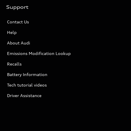
Support
Contact Us
Help
About Audi
Emissions Modification Lookup
Recalls
Battery Information
Tech tutorial videos
Driver Assistance