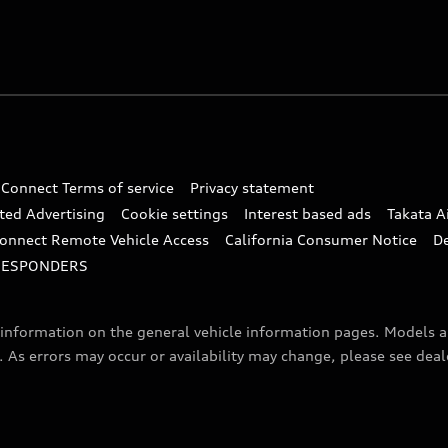
 Connect Terms of service
Privacy statement
ted Advertising
Cookie settings
Interest based ads
Takata A
onnect Remote Vehicle Access
California Consumer Notice
D
RESPONDERS
f information on the general vehicle information pages. Models 
. As errors may occur or availability may change, please see dea