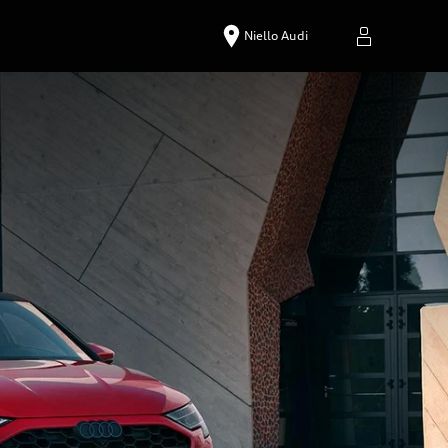
Niello Audi