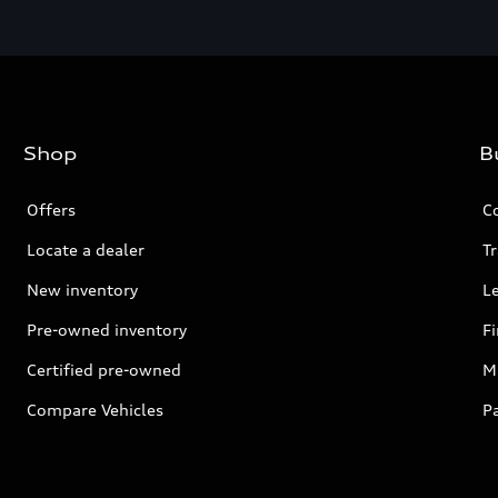
Shop
B
Offers
C
Locate a dealer
Tr
New inventory
L
Pre-owned inventory
F
Certified pre-owned
Mi
Compare Vehicles
P