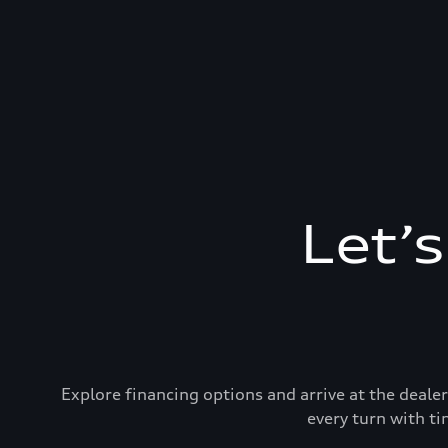
Let’
Explore financing options and arrive at the deal
every turn with ti