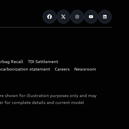
irbag Recall
TDI Settlement
ecarbonization statement
Careers
Newsroom
are shown for illustration purposes only and may
ler for complete details and current model