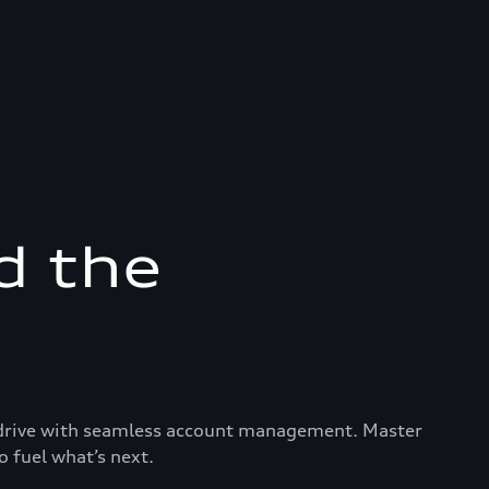
d the
ry drive with seamless account management. Master
o fuel what’s next.