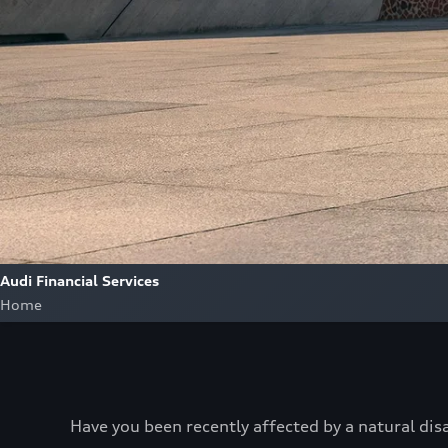
Audi Financial Services
Home
Have you been recently affected by a natural dis