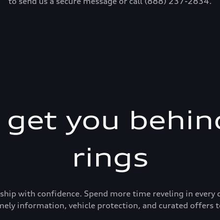
to send us a secure message or call (888) 237-2834.
s get you behin
rings
ership with confidence. Spend more time reveling in eve
mely information, vehicle protection, and curated offers t