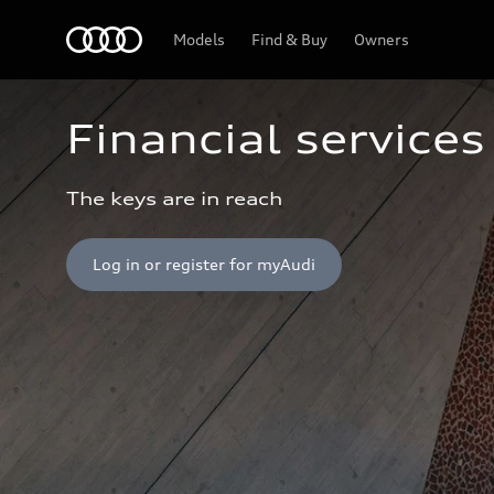
Home
Models
Find & Buy
Owners
Financial services
The keys are in reach
Log in or register for myAudi