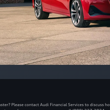
aster? Please contact Audi Financial Services to discuss h