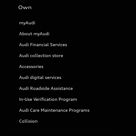
Own
myAudi
About myAudi
Audi Financial Services
Audi collection store
Accessories
Audi digital services
Audi Roadside Assistance
In-Use Verification Program
Audi Care Maintenance Programs
Collision