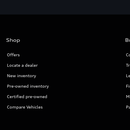
Shop
B
Offers
C
Locate a dealer
Tr
New inventory
L
Pre-owned inventory
F
Certified pre-owned
Mi
Compare Vehicles
P