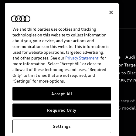
We and third parties use cookies and tracking
technologies on this website to collect information
about you, your device, and your actions and
© 2026 Audi of America. All rights reserved.
communications on this website. This information is
used for website operations, targeted advertising,
Website Terms of Use
myAudi Terms of Service
Audi
and other purposes. See our
Privacy Statement.
for
more information. Select “Accept All” or close to
Do Not Sell or Share My Personal Information for Targe
allow all of these technologies and uses, “Required
Whistleblower system
Code of Conduct
How to Disc
Only” to limit ones that are not required, and
Accessibility
INDUSTRY GUIDANCE FOR EMERGENCY 
“Settings” for more options.
Accept All
Audi of America takes efforts to ensure the accuracy o
include features that are not available on the US model
Required Only
specifications.
Settings