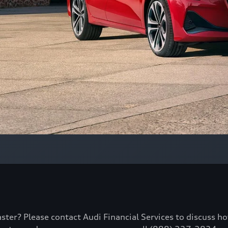
aster? Please contact Audi Financial Services to discuss h