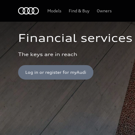
Home
Models
Find & Buy
Owners
Financial services
The keys are in reach
Log in or register for myAudi