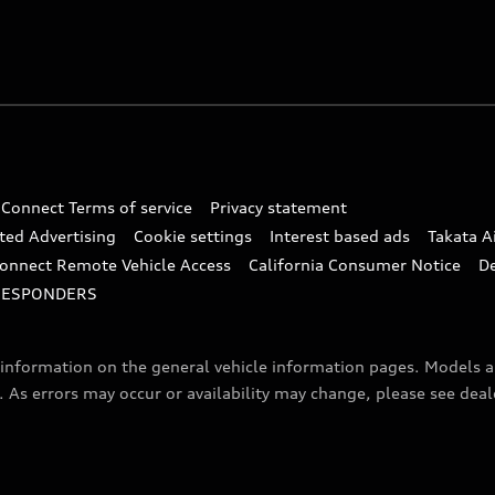
 Connect Terms of service
Privacy statement
ted Advertising
Cookie settings
Interest based ads
Takata A
onnect Remote Vehicle Access
California Consumer Notice
D
RESPONDERS
f information on the general vehicle information pages. Models 
. As errors may occur or availability may change, please see dea