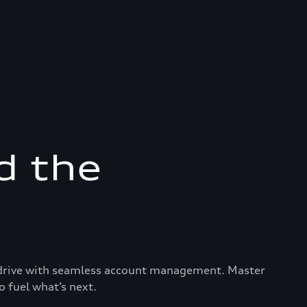
d the
ry drive with seamless account management. Master
o fuel what’s next.