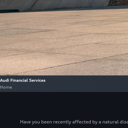
Audi Financial Services
Home
Have you been recently affected by a natural dis