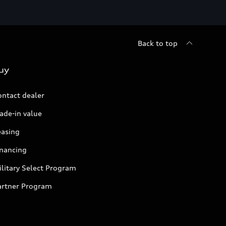
Back to top
uy
ontact dealer
ade-in value
easing
inancing
litary Select Program
artner Program