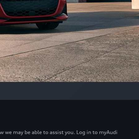
ow we may be able to assist you. Log in to myAudi