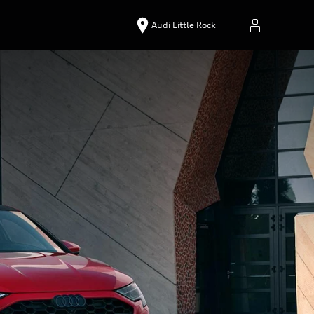
Audi Little Rock