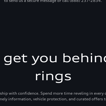
to send us a secure message or call (888) 237-2834.
s get you behin
rings
ership with confidence. Spend more time reveling in eve
mely information, vehicle protection, and curated offers t