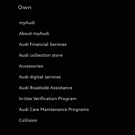
Own
myAudi
About myAudi
Audi Financial Services
Audi collection store
Accessories
Audi digital services
Audi Roadside Assistance
In-Use Verification Program
Audi Care Maintenance Programs
Collision