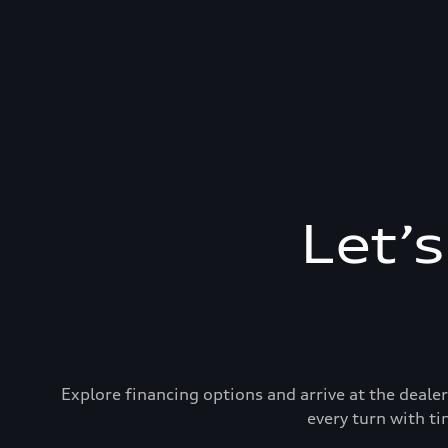
Let’
Explore financing options and arrive at the deal
every turn with ti