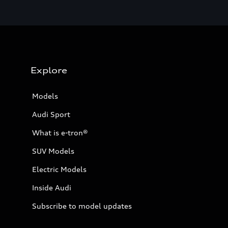
Explore
Models
Audi Sport
What is e-tron®
SUV Models
Electric Models
Inside Audi
Subscribe to model updates