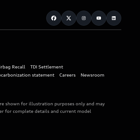
irbag Recall
TDI Settlement
ecarbonization statement
Careers
Newsroom
are shown for illustration purposes only and may
ler for complete details and current model