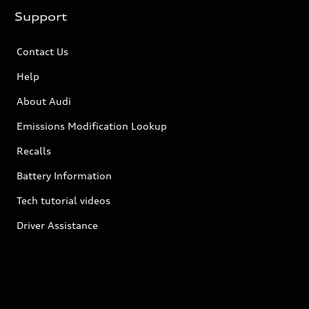
Support
Contact Us
Help
About Audi
Emissions Modification Lookup
Recalls
Battery Information
Tech tutorial videos
Driver Assistance