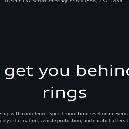
to send us a secure message or call (888) 237-2834.
s get you behin
rings
ership with confidence. Spend more time reveling in eve
mely information, vehicle protection, and curated offers t