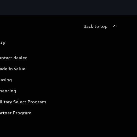
Back to top
uy
ontact dealer
ade-in value
easing
inancing
litary Select Program
artner Program