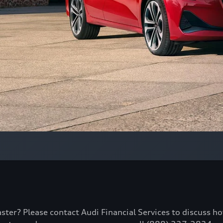
aster? Please contact Audi Financial Services to discuss h