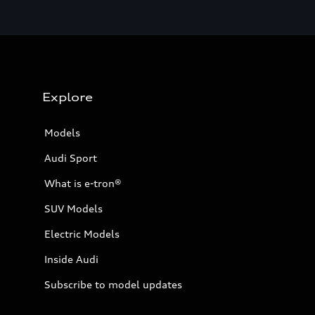
Explore
Models
Audi Sport
What is e-tron®
SUV Models
Electric Models
Inside Audi
Subscribe to model updates