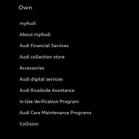
Own
myAudi
About myAudi
Audi Financial Services
Audi collection store
Accessories
Audi digital services
Audi Roadside Assistance
In-Use Verification Program
Audi Care Maintenance Programs
Collision