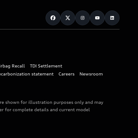
irbag Recall
TDI Settlement
ecarbonization statement
Careers
Newsroom
are shown for illustration purposes only and may
ler for complete details and current model