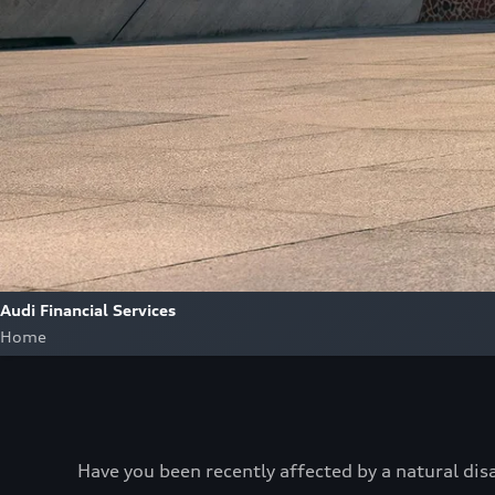
Audi Financial Services
Home
Have you been recently affected by a natural dis