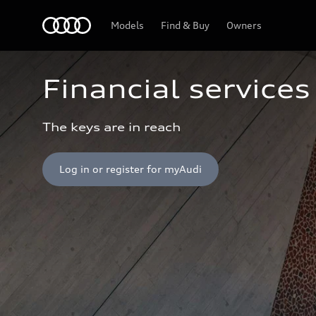
Home
Models
Find & Buy
Owners
Financial services
The keys are in reach
Log in or register for myAudi