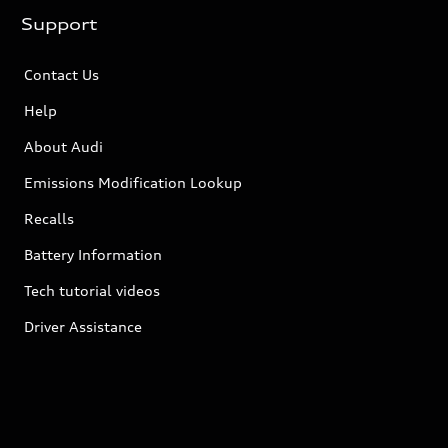
Support
Contact Us
Help
About Audi
Emissions Modification Lookup
Recalls
Battery Information
Tech tutorial videos
Driver Assistance