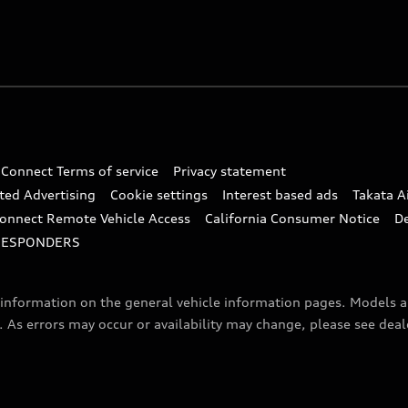
 Connect Terms of service
Privacy statement
ted Advertising
Cookie settings
Interest based ads
Takata A
onnect Remote Vehicle Access
California Consumer Notice
D
RESPONDERS
f information on the general vehicle information pages. Models 
. As errors may occur or availability may change, please see dea