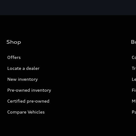
Shop
B
Offers
C
Locate a dealer
Tr
New inventory
L
Pre-owned inventory
F
Certified pre-owned
Mi
Compare Vehicles
P