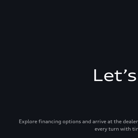
Let’
Explore financing options and arrive at the deal
every turn with ti