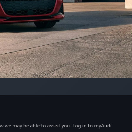
ow we may be able to assist you. Log in to myAudi