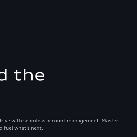
d the
ry drive with seamless account management. Master
o fuel what’s next.