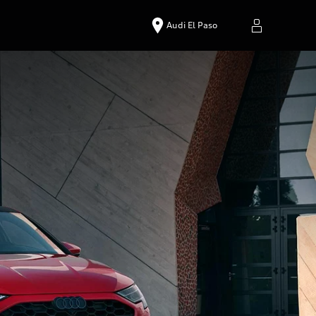
Audi El Paso