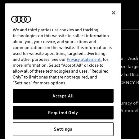
We and third parties use cookies and tracking
technologies on this website to collect information
about you, your device, and your actions and
© 2026 Audi of America. All rights reserved.
communications on this website. This information is
used for website operations, targeted advertising,
Website Terms of Use
myAudi Terms of Service
Audi
and other purposes. See our
Privacy Statement.
for
more information. Select “Accept All” or close to
Do Not Sell or Share My Personal Information for Targe
allow all of these technologies and uses, “Required
Whistleblower system
Code of Conduct
How to Disc
Only” to limit ones that are not required, and
Accessibility
INDUSTRY GUIDANCE FOR EMERGENCY 
“Settings” for more options.
Accept All
Audi of America takes efforts to ensure the accuracy o
include features that are not available on the US model
Required Only
specifications.
Settings