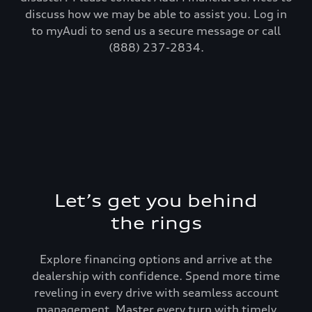
discuss how we may be able to assist you. Log in
to myAudi to send us a secure message or call
(888) 237-2834.
Let’s get you behind
the rings
Explore financing options and arrive at the
dealership with confidence. Spend more time
reveling in every drive with seamless account
management. Master every turn with timely