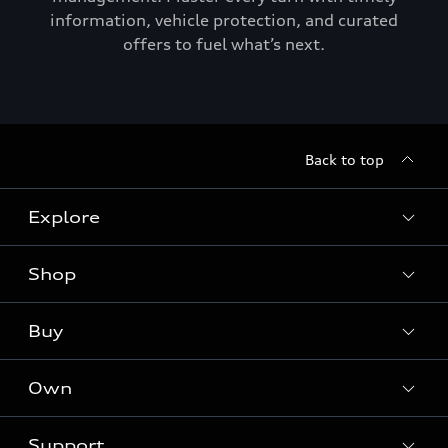
information, vehicle protection, and curated
offers to fuel what’s next.
Back to top
Explore
Shop
Models
Audi Sport
Buy
Offers
What is e-tron®
Locate a dealer
Own
Contact dealer
SUV Models
New inventory
Trade-in value
Electric Models
Support