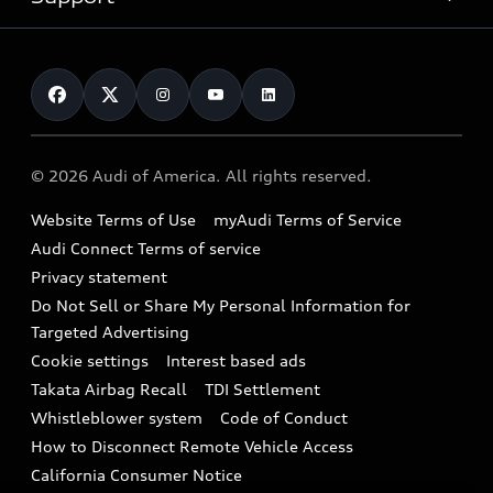
myAudi
Pre-owned inventory
Leasing
Inside Audi
About myAudi
Certified pre-owned
Contact Us
Financing
Subscribe to model updates
Audi Financial Services
Compare Vehicles
Help
Military Select Program
Audi collection store
About Audi
Partner Program
© 2026 Audi of America. All rights reserved.
Accessories
Emissions Modification Lookup
Website Terms of Use
myAudi Terms of Service
Audi digital services
Recalls
Audi Connect Terms of service
Audi Roadside Assistance
Privacy statement
Battery Information
Do Not Sell or Share My Personal Information for
In-Use Verification Program
Tech tutorial videos
Targeted Advertising
Audi Care Maintenance Programs
Cookie settings
Interest based ads
Driver Assistance
Takata Airbag Recall
TDI Settlement
Collision
Whistleblower system
Code of Conduct
How to Disconnect Remote Vehicle Access
California Consumer Notice