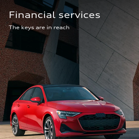
Financial services
The keys are in reach