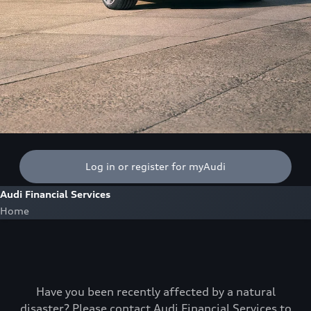
Log in or register for myAudi
Audi Financial Services
Home
Have you been recently affected by a natural
disaster? Please contact Audi Financial Services to