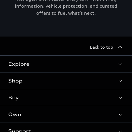
information, vehicle protection, and curated
offers to fuel what’s next.
Back to top
Explore
Shop
Models
Audi Sport
Buy
Offers
What is e-tron®
Locate a dealer
Own
Contact dealer
SUV Models
New inventory
Trade-in value
Electric Models
Support