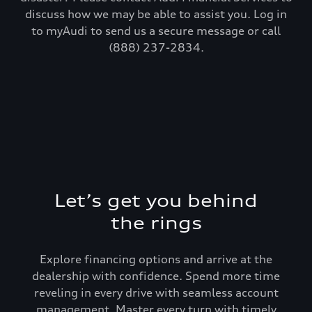
discuss how we may be able to assist you. Log in
to myAudi to send us a secure message or call
(888) 237-2834.
Let’s get you behind
the rings
Explore financing options and arrive at the
dealership with confidence. Spend more time
reveling in every drive with seamless account
management. Master every turn with timely