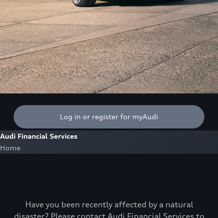
Log in or register for myAudi
Audi Financial Services
Home
Have you been recently affected by a natural
disaster? Please contact Audi Financial Services to