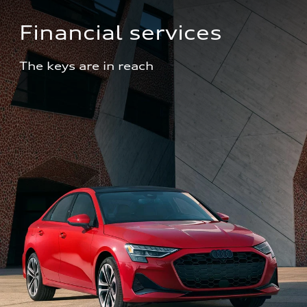
Financial services
The keys are in reach