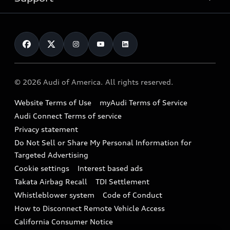
myAudi
Pre-owned inventory
Leasing
Inside Audi
About myAudi
Certified pre-owned
Contact Us
Financing
Subscribe to model updates
Audi Financial Services
Compare Vehicles
Help
Military Select Program
Audi collection store
About Audi
Partner Program
© 2026 Audi of America. All rights reserved.
Accessories
Emissions Modification Lookup
Website Terms of Use
myAudi Terms of Service
Audi digital services
Recalls
Audi Connect Terms of service
Audi Roadside Assistance
Privacy statement
Battery Information
Do Not Sell or Share My Personal Information for
In-Use Verification Program
Tech tutorial videos
Targeted Advertising
Audi Care Maintenance Programs
Cookie settings
Interest based ads
Driver Assistance
Takata Airbag Recall
TDI Settlement
Collision
Whistleblower system
Code of Conduct
How to Disconnect Remote Vehicle Access
California Consumer Notice